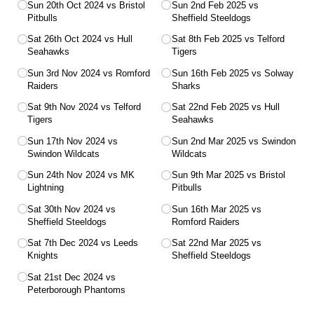
Sun 20th Oct 2024 vs Bristol
Sun 2nd Feb 2025 vs
Pitbulls
Sheffield Steeldogs
Sat 26th Oct 2024 vs Hull
Sat 8th Feb 2025 vs Telford
Seahawks
Tigers
Sun 3rd Nov 2024 vs Romford
Sun 16th Feb 2025 vs Solway
Raiders
Sharks
Sat 9th Nov 2024 vs Telford
Sat 22nd Feb 2025 vs Hull
Tigers
Seahawks
Sun 17th Nov 2024 vs
Sun 2nd Mar 2025 vs Swindon
Swindon Wildcats
Wildcats
Sun 24th Nov 2024 vs MK
Sun 9th Mar 2025 vs Bristol
Lightning
Pitbulls
Sat 30th Nov 2024 vs
Sun 16th Mar 2025 vs
Sheffield Steeldogs
Romford Raiders
Sat 7th Dec 2024 vs Leeds
Sat 22nd Mar 2025 vs
Knights
Sheffield Steeldogs
Sat 21st Dec 2024 vs
Peterborough Phantoms