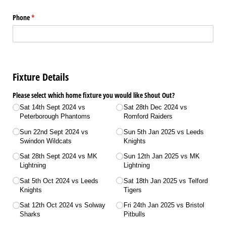
Phone
(required)
*
Fixture Details
Please select which home fixture you would like Shout Out?
Sat 14th Sept 2024 vs
Sat 28th Dec 2024 vs
Peterborough Phantoms
Romford Raiders
Sun 22nd Sept 2024 vs
Sun 5th Jan 2025 vs Leeds
Swindon Wildcats
Knights
Sat 28th Sept 2024 vs MK
Sun 12th Jan 2025 vs MK
Lightning
Lightning
Sat 5th Oct 2024 vs Leeds
Sat 18th Jan 2025 vs Telford
Knights
Tigers
Sat 12th Oct 2024 vs Solway
Fri 24th Jan 2025 vs Bristol
Sharks
Pitbulls