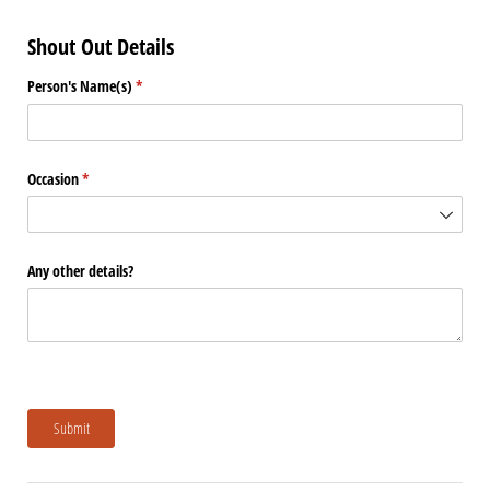
Shout Out Details
Person's Name(s)
(required)
*
Occasion
(required)
*
Any other details?
Submit