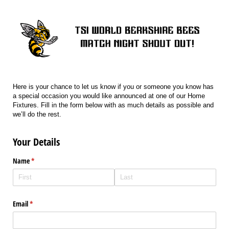
Here is your chance to let us know if you or someone you know has
a special occasion you would like announced at one of our Home
Fixtures. Fill in the form below with as much details as possible and
we’ll do the rest.
Your Details
Name
(required)
*
Email
(required)
*