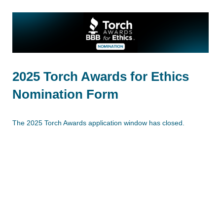
2025 Torch Awards for Ethics
Nomination Form
The 2025 Torch Awards application window has closed.