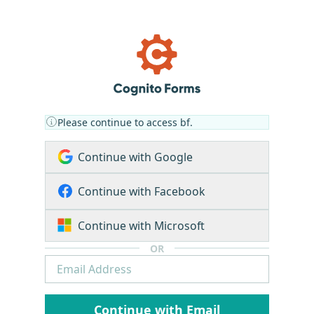
Please continue to access bf.
Continue with Google
Continue with Facebook
Continue with Microsoft
OR
Continue with Email