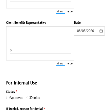
draw
type
(Switch to drawing mode from type mode.
(Switch to typing mode from draw
Client Benefits Representative
Date
×
draw
type
(Switch to drawing mode from type mode.
(Switch to typing mode from draw
For Internal Use
Status
(required)
*
Approved
Denied
If Denied, reason for denial
(required)
*