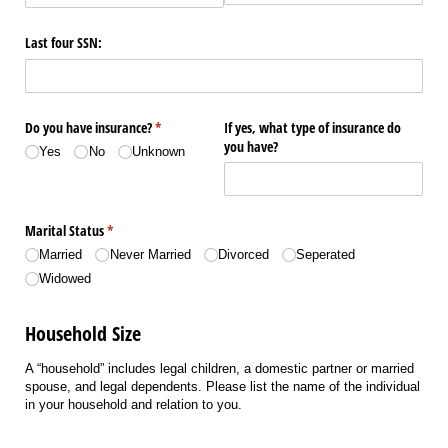
Last four SSN:
Do you have insurance?
(required)
*
If yes, what type of insurance do
you have?
Yes
No
Unknown
Marital Status
(required)
*
Married
Never Married
Divorced
Seperated
Widowed
Household Size
A “household” includes legal children, a domestic partner or married
spouse, and legal dependents. Please list the name of the individual
in your household and relation to you.