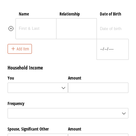
Name
Relationship
Date of Birth
Add Item
Household Income
You
Amount
Frequency
Spouse, Significant Other
Amount