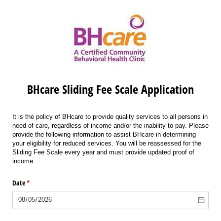
BHcare Sliding Fee Scale Application
It is the policy of BHcare to provide quality services to all persons in
need of care, regardless of income and/or the inability to pay. Please
provide the following information to assist BHcare in determining
your eligibility for
reduced
services.
You will be reassessed for the
Sliding Fee Scale every year and must provide updated proof of
income.
Date
(required)
*