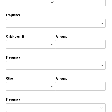
Frequency
Child (over 18)
Amount
Frequency
Other
Amount
Frequency