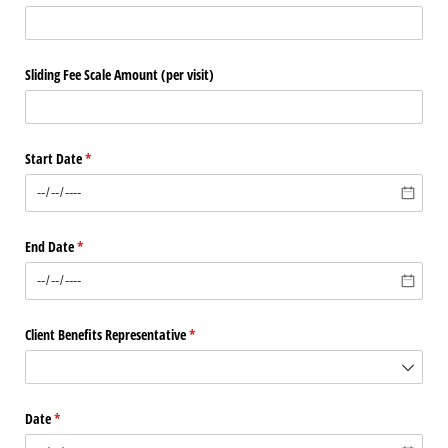
Sliding Fee Scale Amount (per visit)
Start Date
(required)
*
End Date
(required)
*
Client Benefits Representative
(required)
*
Date
(required)
*