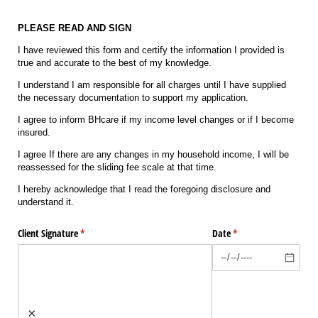
PLEASE READ AND SIGN
I have reviewed this form and certify the information I provided is
true and accurate to the best of my knowledge.
I understand I am responsible for all charges until I have supplied
the necessary documentation to support my application.
I agree to inform BHcare if my income level changes or if I become
insured.
I agree If there are any changes in my household income, I will be
reassessed for the sliding fee scale at that time.
I hereby acknowledge that I read the foregoing disclosure and
understand it.
Client Signature
(required)
*
Date
(required)
*
×