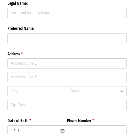
Legal Name:
Preferred Name:
Address
(required)
*
Date of Birth
(required)
*
Phone Number
(required)
*