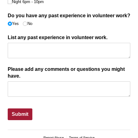
Night 6pm - 10pm
Do you have any past experience in volunteer work?
Yes
No
List any past experience in volunteer work.
Please add any comments or questions you might
have.
Submit
Report Abuse
Terms of Service