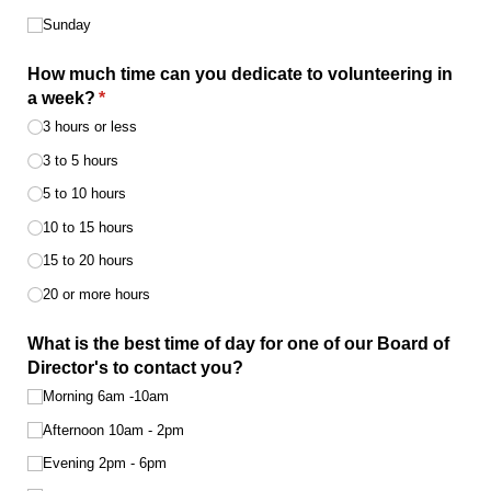
Sunday
How much time can you dedicate to volunteering in
a week?
(required)
*
3 hours or less
3 to 5 hours
5 to 10 hours
10 to 15 hours
15 to 20 hours
20 or more hours
What is the best time of day for one of our Board of
Director's to contact you?
Morning 6am -10am
Afternoon 10am - 2pm
Evening 2pm - 6pm