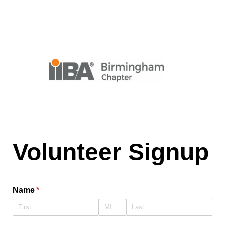
Volunteer Signup
Name
(required)
*