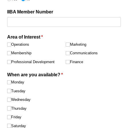
IIBA Member Number
Area of Interest
(required)
*
Operations
Marketing
Membership
Communications
Professional Development
Finance
When are you available?
(required)
*
Monday
Tuesday
Wednesday
Thursday
Friday
Saturday