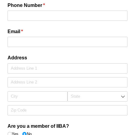
Phone Number
(required)
*
Email
(required)
*
Address
Are you a member of IIBA?
Yes
No