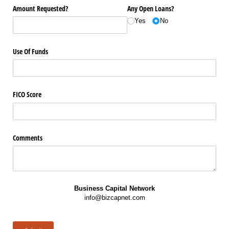
Amount Requested?
Any Open Loans?
Yes
No
Use Of Funds
FICO Score
Comments
Business Capital Network
info@bizcapnet.com