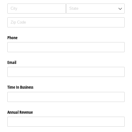
Phone
Email
Time In Business
Annual Revenue