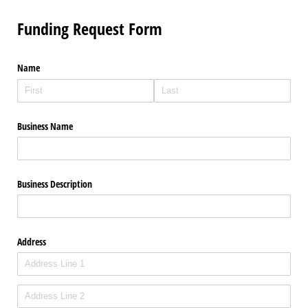
Funding Request Form
Name
Business Name
Business Description
Address