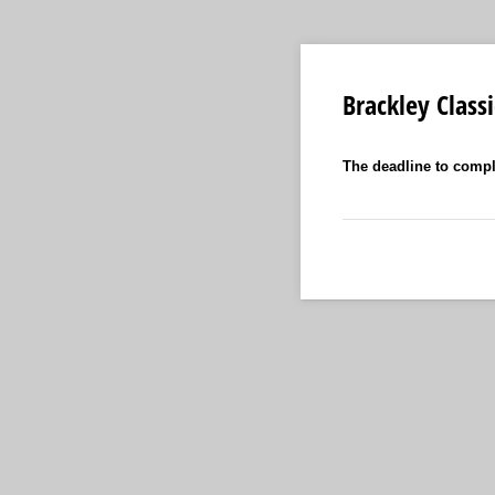
Brackley Class
The deadline to compl