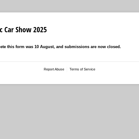
ic Car Show 2025
ete this form was 10 August, and submissions are now closed.
Report Abuse
Terms of Service