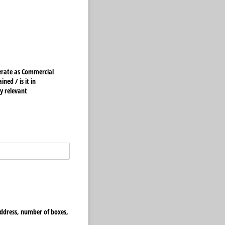
ed /​ is it in
y relevant
 address, number of boxes,