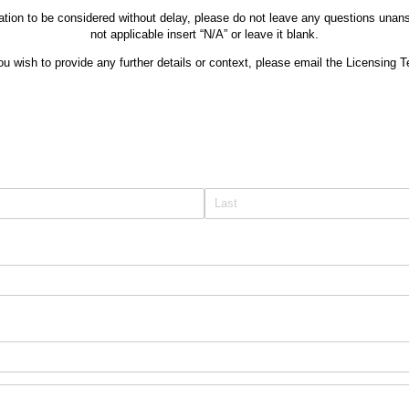
tion to be considered without delay, please do not leave any questions unans
not applicable insert “N/A” or leave it blank.
ou wish to provide any further details or context, please email the Licensing 
equired)