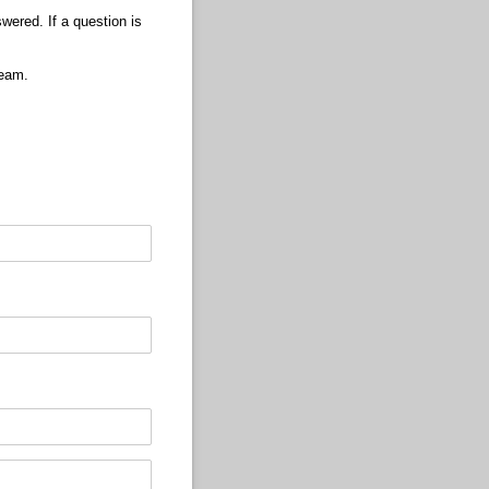
wered. If a question is
Team.