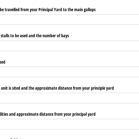
e travelled from your Principal Yard to the main gallops
f stalls to be used and the number of bays
used
 unit is sited and the approximate distance from your principle yard
cilities and approximate distance from your principal yard