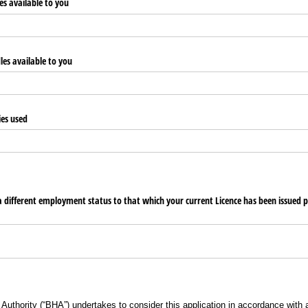
s available to you
les available to you
ies used
 a different employment status to that which your current Licence has been issued p
 Authority (“BHA”) undertakes to consider this application in accordance with 