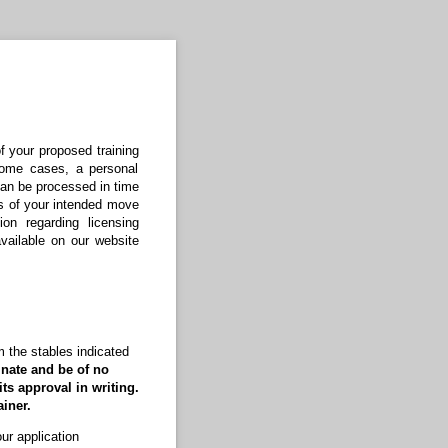
f your proposed training
 some cases, a personal
 can be processed in time
ks of your intended move
ion regarding licensing
vailable on our website
om the stables indicated
inate and be of no
its approval in writing.
iner.
ur application