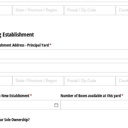
g Establishment
shment Address - Principal Yard
(required)
*
o New Establisment
(required)
*
Number of Boxes available at this yard
(req
*
your Sole Ownership?