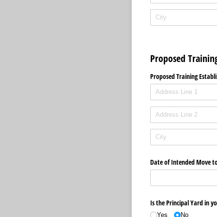
Proposed Trainin
Proposed Training Establi
Date of Intended Move t
Is the Principal Yard in 
Yes
No