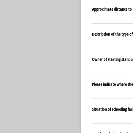
Approximate distance to b
Description of the type o
Owner of starting stalls 
Please indicate where the
Situation of schooling fa