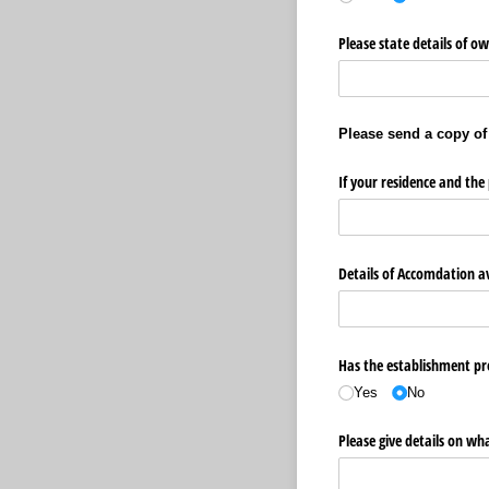
Please state details of o
Please send a copy of
If your residence and the 
Details of Accomdation av
Has the establishment pre
Yes
No
Please give details on wh