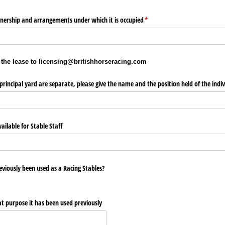
wnership and arrangements under which it is occupied
(required)
*
 the lease to licensing@britishhorseracing.com
principal yard are separate, please give the name and the position held of the indiv
ailable for Stable Staff
viously been used as a Racing Stables?
at purpose it has been used previously