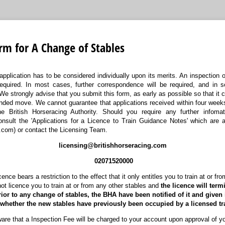
rm for A Change of Stables
application has to be considered individually upon its merits. An inspection o
required. In most cases, further correspondence will be required, and in
We strongly advise that you submit this form, as early as possible so that it
tended move. We cannot guarantee that applications received within four wee
e British Horseracing Authority. Should you require any further infomat
onsult the 'Applications for a Licence to Train Guidance Notes' which are a
.com) or contact the Licensing Team.
licensing@britishhorseracing.com
02071520000
ence bears a restriction to the effect that it only entitles you to train at or fr
not licence you to train at or from any other stables and
the licence will term
rior to any change of stables, the BHA have been notified of it and given 
f whether the new stables have previously been occupied by a licensed tra
re that a Inspection Fee will be charged to your account upon approval of yo