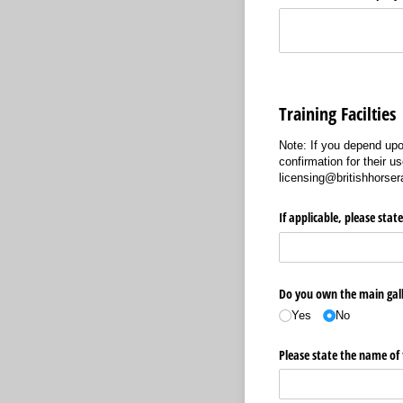
Training Facilties
Note: If you depend upon
confirmation for their u
licensing@britishhorse
If applicable, please stat
Do you own the main gal
Yes
No
Please state the name of 