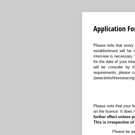
Application Fo
Please note that every 
establishment will be 
interview is necessary. 
for the date of your in
will be consider by th
requirements, please c
(www.britishhorseracing
Please note that your lic
on the licence. It does 
further effect unless p
This is irrespective o
Please be awa