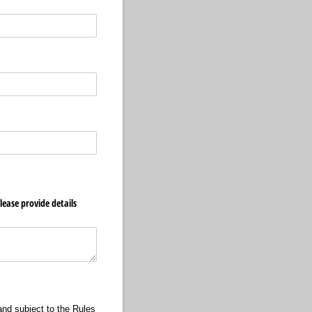
lease provide details
and subject to the Rules