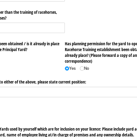
her than the training of racehorses,
ses?
en obtained /​ is it already in place
Has planning permission for the yard to operate as Commercial
for the construction of the Principal Yard?
Racehorse Training establishment been obtain
already place? (Please forward a copy of an
correspondence)
Yes
No
o either of the above, please state current position:
 Yards used by yourself which are for inclusion on your licence: Please include yard
ard, name of employee living at/​in charge of premises and any ownership details.