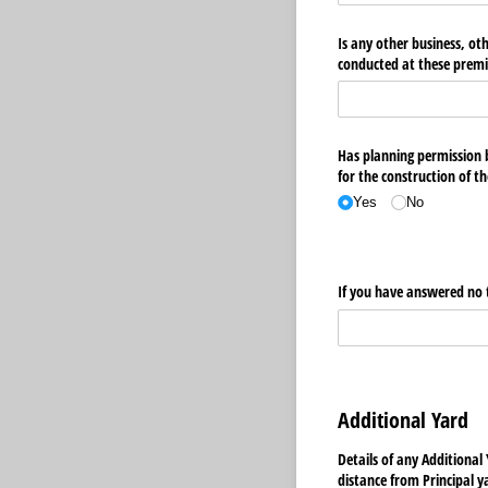
Is any other business, ot
conducted at these premi
Has planning permission be
Yes
No
If you have answered no t
Additional Yard
Details of any Additional
distance from Principal y