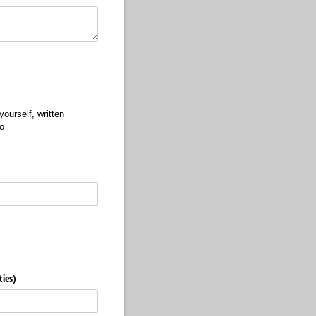
ourself, written
o
ties)