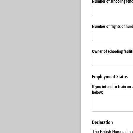
Number of schooling fence
Number of flights of hurd
Owner of schooling facilit
Employment Status
If you intend to train on
below:
Declaration
The British Horseracing