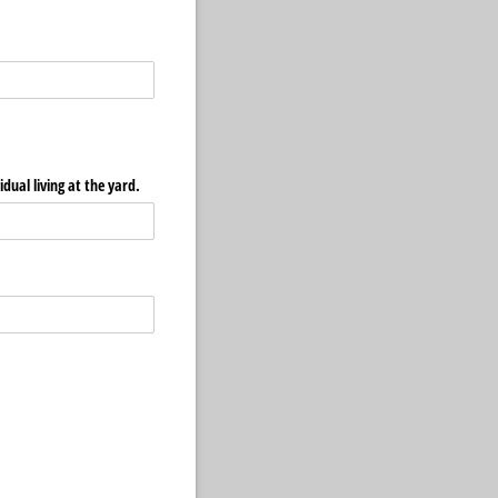
idual living at the yard.