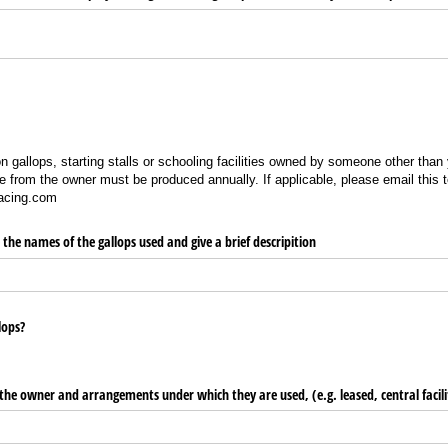
 gallops, starting stalls or schooling facilities owned by someone other than y
se from the owner must be produced annually. If applicable, please email this t
racing.com
e the names of the gallops used and give a brief descripition
lops?
the owner and arrangements under which they are used, (e.g. leased, central facili