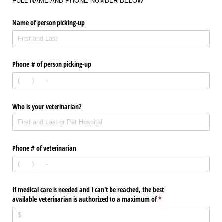
FULL NAME AND PHONE NUMBER BELOW
Name of person picking-up
Phone # of person picking-up
Who is your veterinarian?
Phone # of veterinarian
If medical care is needed and I can't be reached, the best
available veterinarian is authorized to a maximum of
(required)
*