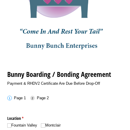
Bunny Boarding / Bonding Agreement
Payment & RHDV2 Certificate Are Due Before Drop-Off
Page 1
Page 2
Location
(required)
*
Fountain Valley
Montclair