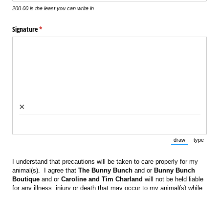
200.00 is the least you can write in
Signature
(required)
*
×
draw
type
(Switch to draw
(Switch 
I understand that precautions will be taken to care properly for my
animal(s). I agree that
The Bunny Bunch
and or
Bunny Bunch
Boutique
and or
Caroline and Tim Charland
will not be held liable
for any illness, injury or death that may occur to my animal(s) while
in their care.
Signature
(required)
*