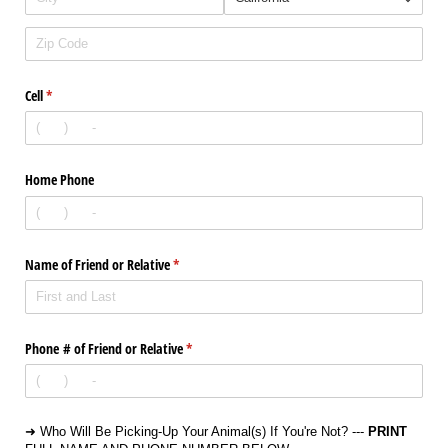
Cell
(required)
*
Home Phone
Name of Friend or Relative
(required)
*
Phone # of Friend or Relative
(required)
*
➜ Who Will Be Picking-Up Your Animal(s) If You're Not? ---
PRINT