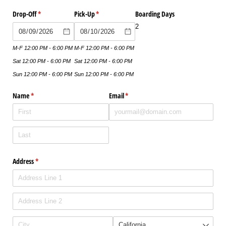
Drop-Off
(required)
*
Pick-Up
(required)
*
Boarding Days
2
M-F 12:00 PM - 6:00 PM
M-F 12:00 PM - 6:00 PM
Sat 12:00 PM - 6:00 PM
Sat 12:00 PM - 6:00 PM
Sun 12:00 PM - 6:00 PM
Sun 12:00 PM - 6:00 PM
Name
(required)
*
Email
(required)
*
Address
(required)
*