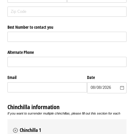
Best Number to contact you
Alternate Phone
Email
Date
Chinchilla information
If you want to surrender multiple chinchillas, please fill out this section for each
Chinchilla 1