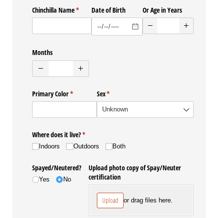
Chinchilla Name
(required)
*
Date of Birth
Or Age in Years
Months
Primary Color
(required)
*
Sex
(required)
*
Where does it live?
(required)
*
Indoors
Outdoors
Both
Spayed/​Neutered?
Upload photo copy of Spay/​Neuter
certification
Yes
No
Upload
or drag files here.