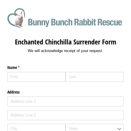
Enchanted Chinchilla Surrender Form
We will acknowledge receipt of your request.
Name
(required)
*
Address