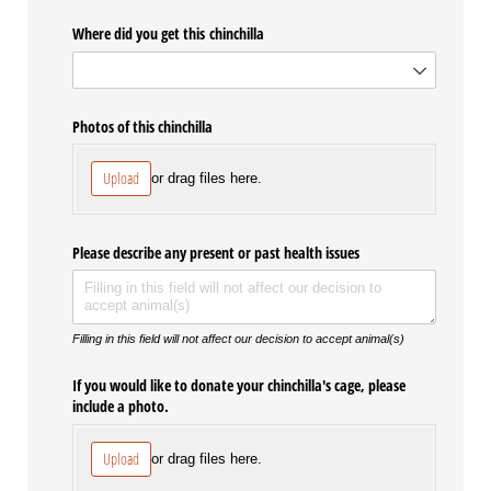
Where did you get this chinchilla
Photos of this chinchilla
Upload
or drag files here.
Please describe any present or past health issues
Filling in this field will not affect our decision to accept animal(s)
If you would like to donate your chinchilla's cage, please
include a photo.
Upload
or drag files here.