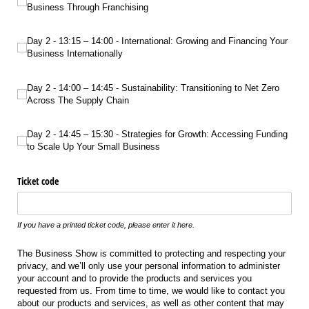
Business Through Franchising
Day 2 - 13:15 – 14:00 - International: Growing and Financing Your Business Int
Day 2 - 13:15 – 14:00 - International: Growing and Financing Your
Business Internationally
Day 2 - 14:00 – 14:45 - Sustainability: Transitioning to Net Zero Across The Sup
Day 2 - 14:00 – 14:45 - Sustainability: Transitioning to Net Zero
Across The Supply Chain
Day 2 - 14:45 – 15:30 - Strategies for Growth: Accessing Funding to Scale Up Yo
Day 2 - 14:45 – 15:30 - Strategies for Growth: Accessing Funding
to Scale Up Your Small Business
Ticket code
If you have a printed ticket code, please enter it here.
The Business Show is committed to protecting and respecting your
privacy, and we’ll only use your personal information to administer
your account and to provide the products and services you
requested from us. From time to time, we would like to contact you
about our products and services, as well as other content that may