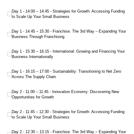
Day 1 - 14:00 – 14:45 - Strategies for Growth: Accessing Funding to Scale Up Yo
Day 1 - 14:00 – 14:45 - Strategies for Growth: Accessing Funding
to Scale Up Your Small Business
Day 1 - 14:45 – 15:30 - Franchise: The 3rd Way – Expanding Your Business Thro
Day 1 - 14:45 – 15:30 - Franchise: The 3rd Way – Expanding Your
Business Through Franchising
Day 1 - 15:30 – 16:15 - International: Growing and Financing Your Business Int
Day 1 - 15:30 – 16:15 - International: Growing and Financing Your
Business Internationally
Day 1 - 16:15 – 17:00 - Sustainability: Transitioning to Net Zero Across The Sup
Day 1 - 16:15 – 17:00 - Sustainability: Transitioning to Net Zero
Across The Supply Chain
Day 2 - 11:00 – 11:45 - Innovation Economy: Discovering New Opportunities f
Day 2 - 11:00 – 11:45 - Innovation Economy: Discovering New
Opportunities for Growth
Day 2 - 11:45 – 12:30 - Strategies for Growth: Accessing Funding to Scale Up Yo
Day 2 - 11:45 – 12:30 - Strategies for Growth: Accessing Funding
to Scale Up Your Small Business
Day 2 - 12:30 – 13:15 - Franchise: The 3rd Way – Expanding Your Business Thro
Day 2 - 12:30 – 13:15 - Franchise: The 3rd Way – Expanding Your