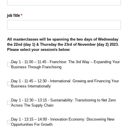
Job Title
(required)
*
All masterclasses will be spanning the two days of Wednesday
the 22nd (day 1) & Thursday the 23rd of November (day 2) 2023.
Please select your session/s below:
Day 1 - 11:00 – 11:45 - Franchise: The 3rd Way – Expanding Your Business Thro
Day 1 - 11:00 – 11:45 - Franchise: The 3rd Way – Expanding Your
Business Through Franchising
Day 1 - 11:45 – 12:30 - International: Growing and Financing Your Business Int
Day 1 - 11:45 – 12:30 - International: Growing and Financing Your
Business Internationally
Day 1 - 12:30 – 13:15 - Sustainability: Transitioning to Net Zero Across The Sup
Day 1 - 12:30 – 13:15 - Sustainability: Transitioning to Net Zero
Across The Supply Chain
Day 1 - 13:15 – 14:00 - Innovation Economy: Discovering New Opportunities F
Day 1 - 13:15 – 14:00 - Innovation Economy: Discovering New
Opportunities For Growth