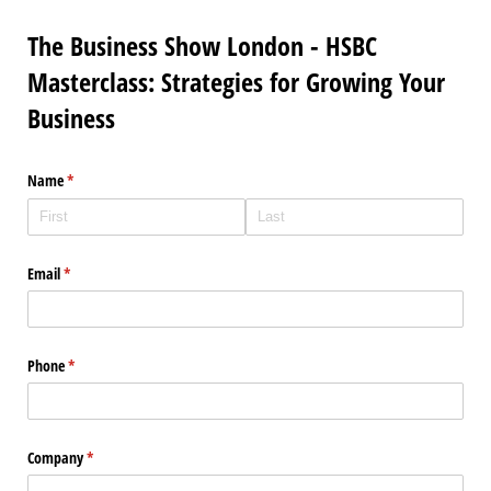
The Business Show London - HSBC
Masterclass: Strategies for Growing Your
Business
Name
(required)
*
Email
(required)
*
Phone
(required)
*
Company
(required)
*