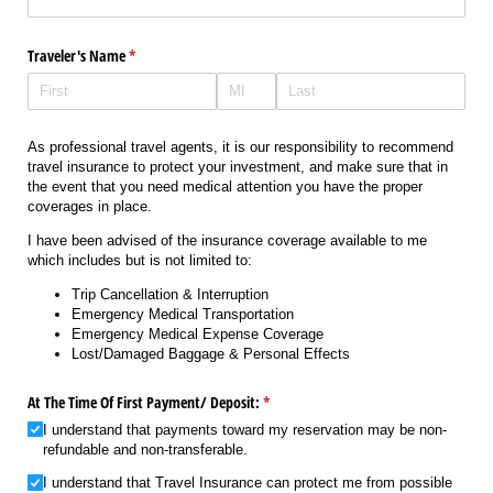
Traveler's Name
(required)
*
As professional travel agents, it is our responsibility to recommend
travel insurance to protect your investment, and make sure that in
the event that you need medical attention you have the proper
coverages in place.
I have been advised of the insurance coverage available to me
which includes but is not limited to:
Trip Cancellation & Interruption
Emergency Medical Transportation
Emergency Medical Expense Coverage
Lost/Damaged Baggage & Personal Effects
At The Time Of First Payment/​ Deposit:
(required)
*
I understand that payments toward my reservation may be non-
refundable and non-transferable.
I understand that Travel Insurance can protect me from possible