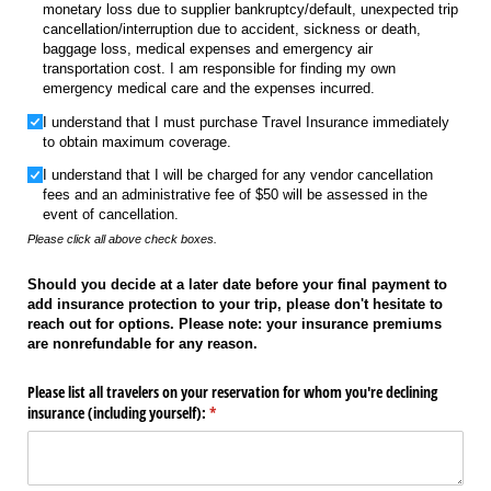
monetary loss due to supplier bankruptcy/​default, unexpected trip
cancellation/​interruption due to accident, sickness or death,
baggage loss, medical expenses and emergency air
transportation cost. I am responsible for finding my own
emergency medical care and the expenses incurred.
I understand that I must purchase Travel Insurance immediately
to obtain maximum coverage.
I understand that I will be charged for any vendor cancellation
fees and an administrative fee of $50 will be assessed in the
event of cancellation.
Please click all above check boxes.
Should you decide at a later date before your final payment to
add insurance protection to your trip, please don't hesitate to
reach out for options. Please note: your insurance premiums
are nonrefundable for any reason.
Please list all travelers on your reservation for whom you're declining
insurance (including yourself):
(required)
*