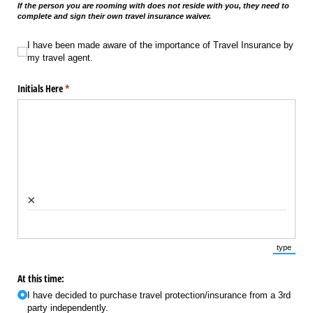
If the person you are rooming with does not reside with you, they need to
complete and sign their own travel insurance waiver.
I have been made aware of the importance of Travel Insurance by my travel a
I have been made aware of the importance of Travel Insurance by
my travel agent.
Initials Here
(required)
*
×
type
(Switch 
At this time:
I have decided to purchase travel protection/​​insurance from a 3rd
party independently.