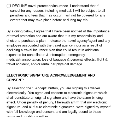
I DECLINE travel protection/​​insurance. I understand that if I
cancel for any reason, including medical, I will be subject to all
penalties and fees that may occur. I will not be covered for any
events that may take place before or during my trip.
By signing below, I agree that I have been notified of the importance
of travel protection and am aware that it is my responsibilty and
choice to purchase a plan. I release the travel agency/agent and any
employee associated with the travel agency incur as a result of
declining a travel insurance plan that could result in additional
expenses for cancellation & interruption, emergency
medical/transportation, loss of baggage & personal effects, flight &
travel accident, and/or rental car physical damage.
ELECTRONIC SIGNATURE ACKNOWLEDGEMENT AND
CONSENT:
By selecting the "I Accept" button, you are signing this waiver
electronically. You agree and consent to electronic signature which
shall constitute an original signature and have the same binding
effect. Under penalty of perjury, I herewith affirm that my electronic
signature, and all future electronic signatures, were signed by myself
with full knowledge and consent and am legally bound to these
terms and conditions within.