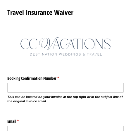
Travel Insurance Waiver
Booking Confirmation Number
(required)
*
This can be located on your invoice at the top right or in the subject line of
the original invoice email.
Email
(required)
*