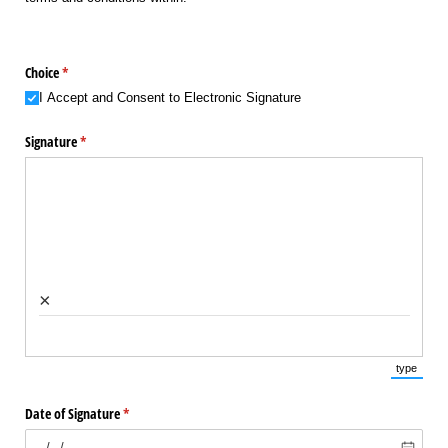
Choice
(required)
*
I Accept and Consent to Electronic Signature
Signature
(required)
*
×
type
(Switch 
Date of Signature
(required)
*