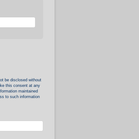
ot be disclosed without
oke this consent at any
nformation maintained
ss to such information