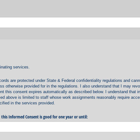
inating services.
cords are protected under State & Federal confidentiality regulations and cann
s otherwise provided for in the regulations. I also understand that I may rev
ent this consent expires automatically as described below. I understand that i
ed above is limited to staff whose work assignments reasonably require acce
ified in the services provided.
 this Informed Consent is good for one year or until: