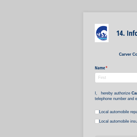
14. In
Carver Co
Name
(required)
*
I,
hereby authorize
Ca
telephone number and e
Untitled
Local automobile repa
Local automobile insu