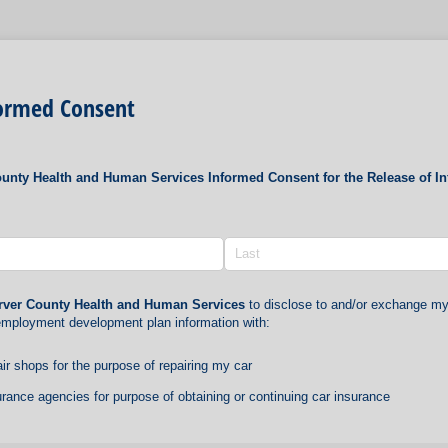
formed Consent
unty Health and Human Services Informed Consent for the Release of I
rver County Health and Human Services
to disclose to and/or exchange m
mployment development plan information with:
ir shops for the purpose of repairing my car
rance agencies for purpose of obtaining or continuing car insurance