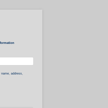
nformation
y name, address,