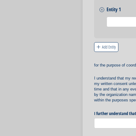
Entity 1
Untitled
Add Entity
for the purpose of coord
I understand that my re
my written consent unles
time and that in any ev
by the organization nam
within the purposes spec
I further understand that