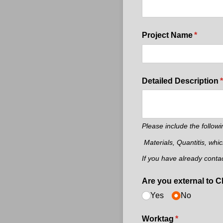
Project Name
(require
*
Detailed Description
(
*
Please include the followi
Materials, Quantitis, whi
If you have already conta
Are you external to 
Yes
No
Worktag
(required)
*