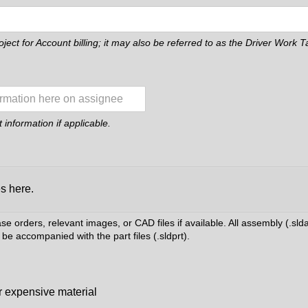
roject for Account billing; it may also be referred to as the Driver Work
information if applicable.
es here.
 orders, relevant images, or CAD files if available. All assembly (.slda
be accompanied with the part files (.sldprt).
r expensive material