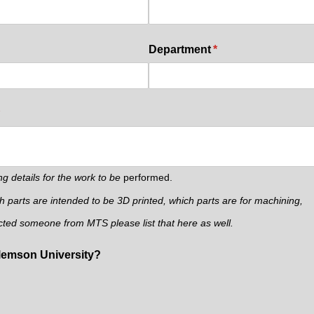
d)
Department
(required)
*
required)
ng details for the work to be
performed.
ch parts are intended to be 3D printed, which parts are for machining,
cted someone from MTS please list that here as well.
Clemson University?