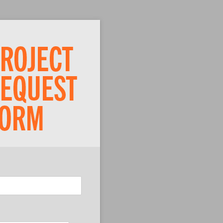
ired)