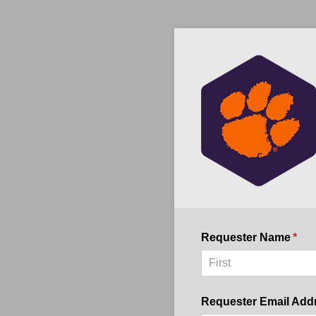
Requester Name
(req
*
Requester Email Add