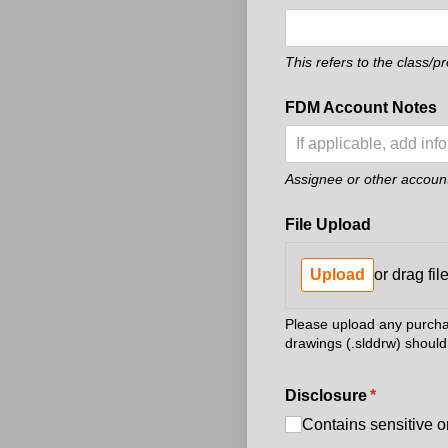
This refers to the class/p
FDM Account Notes
Assignee or other account 
File Upload
Upload
or drag fil
Please upload any purchase
drawings (.slddrw) should 
Disclosure
(required)
*
Contains sensitive o