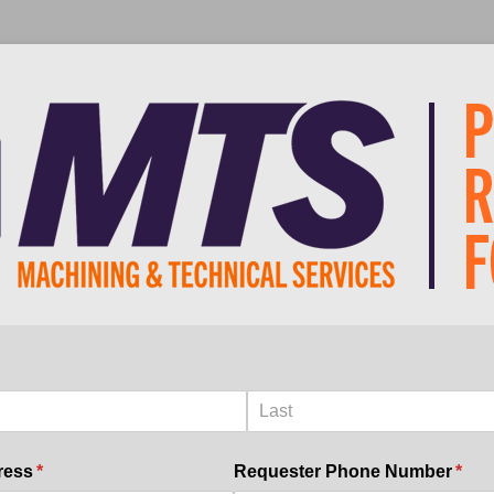
uired)
ress
(required)
*
Requester Phone Number
(requ
*