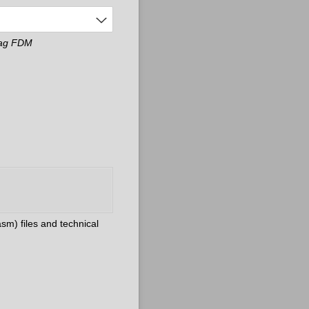
 Tag FDM
sm) files and technical