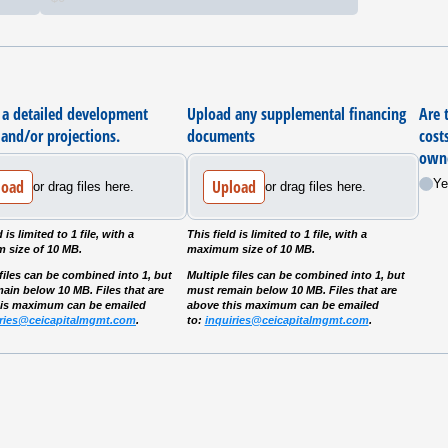
 a detailed development
Upload any supplemental financing
Are 
and/​or projections.
documents
cost
owne
load
Upload
Ye
or drag files here.
or drag files here.
d is limited to 1 file, with a
This field is limited to 1 file, with a
 size of 10 MB.
maximum size of 10 MB.
 files can be combined into 1, but
Multiple files can be combined into 1, but
ain below 10 MB. Files that are
must remain below 10 MB. Files that are
his maximum can be emailed
above this maximum can be emailed
iries@ceicapitalmgmt.com
.
to:
inquiries@ceicapitalmgmt.com
.