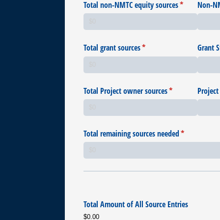
Total non-NMTC equity sources
(required)
*
Non-NM
Total grant sources
(required)
*
Grant S
Total Project owner sources
(required)
*
Project
Total remaining sources needed
(required)
*
Total Amount of All Source Entries
$0.00