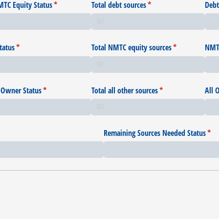
TC Equity Status
(required)
*
Total debt sources
(required)
*
Debt
tatus
(required)
*
Total NMTC equity sources
(required)
*
NMTC
 Owner Status
(required)
*
Total all other sources
(required)
*
All 
Remaining Sources Needed Status
(req
*