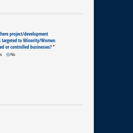
there project/​development
s targeted to Minority/​Women
d or controlled businesses?
(required)
*
s
No