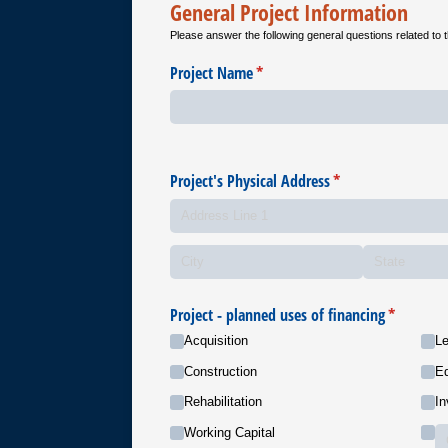
General Project Information
Please answer the following general questions related to t
Project Name
(required)
*
Project's Physical Address
(required)
*
Project - planned uses of financing
(required)
*
Acquisition
Le
Construction
Eq
Rehabilitation
In
Working Capital