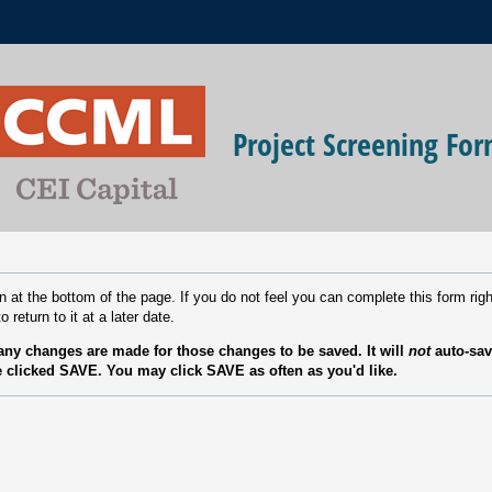
Project Screening Fo
n at the bottom of the page. If you do not feel you can complete this form r
o return to it at a later date.
ny changes are made for those changes to be saved. It will
not
auto-sav
 clicked SAVE. You may click SAVE as often as you'd like.