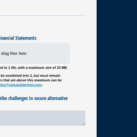
inancial Statements
 drag files here.
ited to 1 file, with a maximum size of 10 MB.
an be combined into 1, but must remain
es that are above this maximum can be
iries@ceicapitalmgmt.com
.
ribe challenges to secure alternative