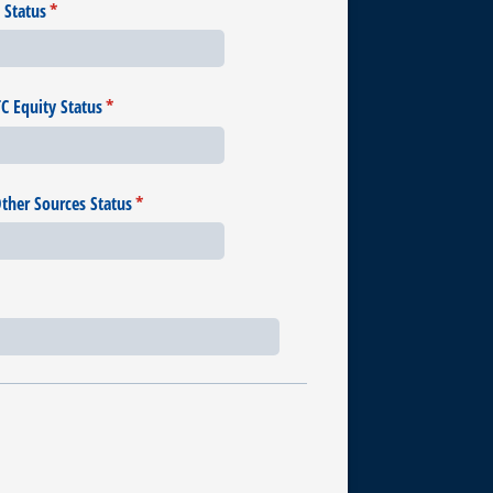
 Status
(required)
*
 Equity Status
(required)
*
Other Sources Status
(required)
*
uired)