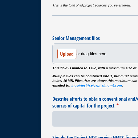
This is the total of all project sources you've entered.
Senior Management Bios
Upload
or drag files here.
This field is limited to 1 file, with a maximum size of
Multiple files can be combined into 1, but must rema
below 10 MB. Files that are above this maximum can
emailed to:
inquiries@ceicapitalmgmt.com
.
Describe efforts to obtain conventional and/​o
sources of capital for the project.
(required)
*
Should the Project NOT receive NMTC financin