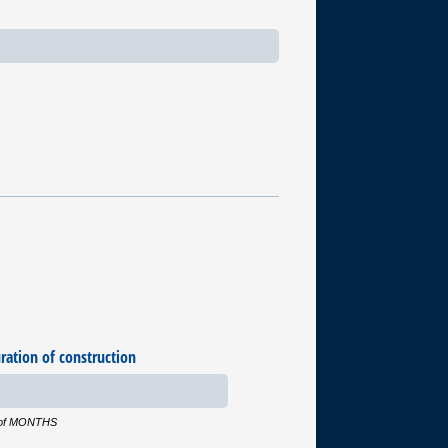
ration of construction
r of MONTHS