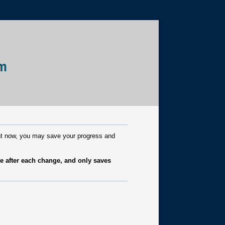
rm
ight now, you may save your progress and
e after each change, and only saves