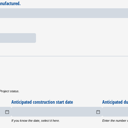
anufactured.
Project status.
uired)
Anticipated construction start date
Anticipated du
If you know the date, select it here.
Enter the numbe