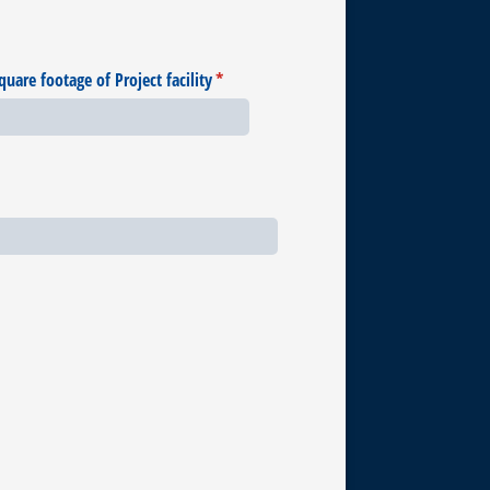
quare footage of Project facility
(required)
*