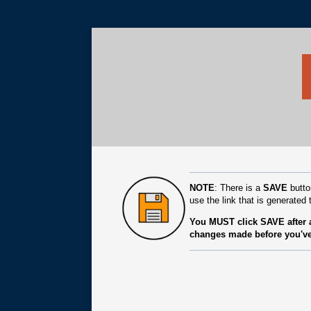
NOTE
: There is a
SAVE
butto
use the link that is generated t
You MUST click SAVE after a
changes made before you've