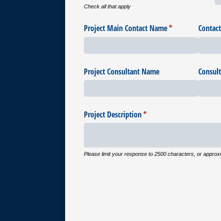
Check all that apply
Project Main Contact Name
(required)
*
Contac
Project Consultant Name
Consul
Project Description
(required)
*
Please limit your response to 2500 characters, or approx