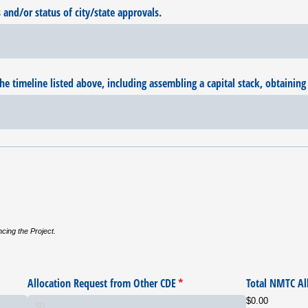
nd/​or status of city/​state approvals.
he timeline listed above, including assembling a capital stack, obtaining 
ncing the Project.
Allocation Request from Other CDE
(required)
*
Total NMTC Al
$0.00