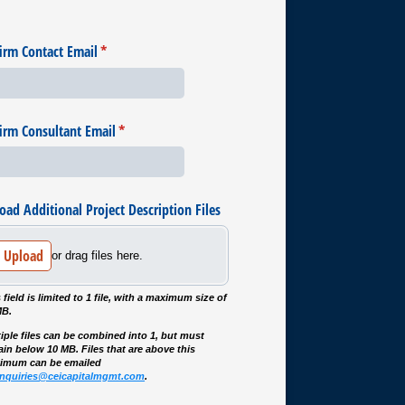
irm Contact Email
(required)
*
irm Consultant Email
(required)
*
oad Additional Project Description Files
Upload
or drag files here.
 field is limited to 1 file, with a maximum size of
MB.
iple files can be combined into 1, but must
in below 10 MB. Files that are above this
imum can be emailed
inquiries@ceicapitalmgmt.com
.