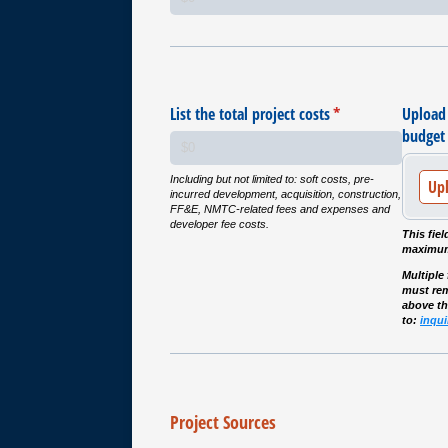
List the total project costs
(required)
*
Upload
budget 
Including but not limited to: soft costs, pre-
Up
incurred development, acquisition, construction,
FF&E, NMTC-related fees and expenses and
developer fee costs.
This fiel
maximum
Multiple
must rem
above t
to:
inqu
Project Sources