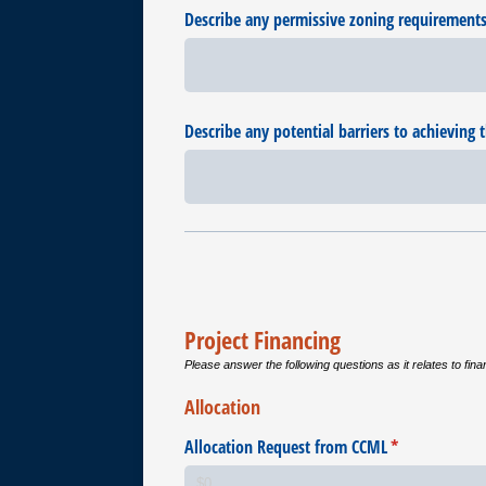
Describe any permissive zoning requirements a
Describe any potential barriers to achieving t
Project Financing
Please answer the following questions as it relates to fina
Allocation
Allocation Request from CCML
(required)
*