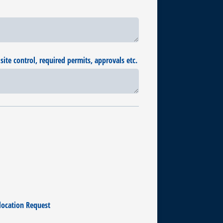
site control, required permits, approvals etc.
location Request