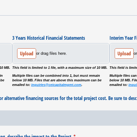
3 Years Historical Financial Statements
Interim Year F
Upload
Upload
or drag files here.
or
 10 MB.
This field is limited to 1 file, with a maximum size of 10 MB.
This field is lim
in
Multiple files can be combined into 1, but must remain
Multiple files c
 be
below 10 MB. Files that are above this maximum can be
below 10 MB. Fil
emailed to:
inquiries@ceicapitalmgmt.com
.
emailed to:
inqu
r alternative financing sources for the total project cost. Be sure to desc
g, describe the impact to the Project.
(required)
*