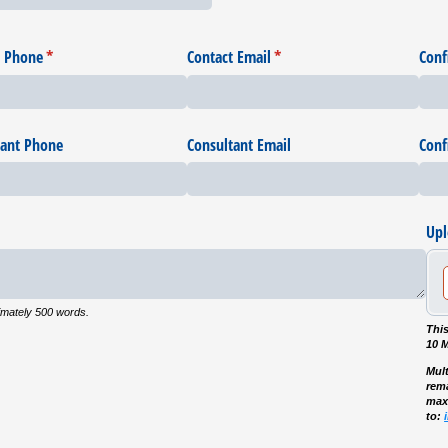
t Phone
(required)
*
Contact Email
(required)
*
Conf
tant Phone
Consultant Email
Conf
Upl
imately 500 words.
This
10 
Mult
rema
max
to: