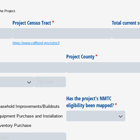
he Project.
Project Census Tract
(required)
*
Total current s
https://www.cdfifund.gov/cims3
Project County
(required)
*
Has the project's NMTC
eligibility been mapped?
(required)
*
asehold Improvements/​Buildouts
uipment Purchase and Installation
ventory Purchase