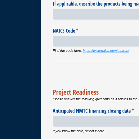
If applicable, describe the products being m
NAICS Code
(required)
*
Find the code here:
https://www.naics.com/search/
Project Readiness
Please answer the following questions as it relates to the 
Anticipated NMTC financing closing date
(req
*
If you know the date, select it here.