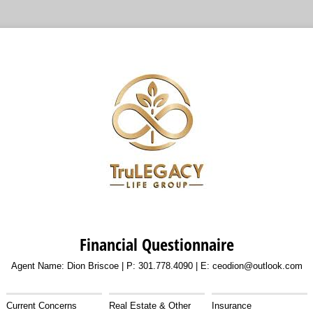
Financial Questionnaire
Agent Name: Dion Briscoe | P: 301.778.4090 | E: ceodion@outlook.com
Current Concerns
Real Estate & Other
Insurance