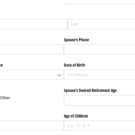
Spouse's Phone
ce
Date of Birth
Spouse's Desired Retirement Age
Other
Age of Children