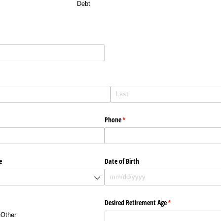
Debt
red)
Phone
(required)
*
e
Date of Birth
Desired Retirement Age
(required)
*
Other