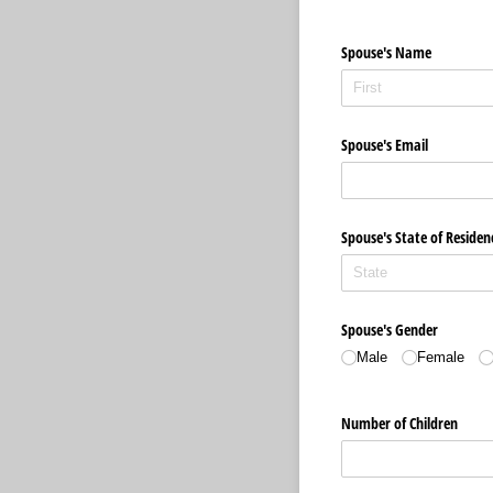
Spouse's Name
Spouse's Email
Spouse's State of Residen
Spouse's Gender
Male
Female
Number of Children