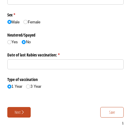
Sex
(required)
*
Male
Female
Neutered/​Spayed
Yes
No
Date of last Rabies vaccination:
(required)
*
Type of vaccination
1 Year
3 Year
Next
Save