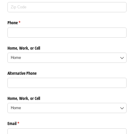
Phone
(required)
*
Home, Work, or Cell
Alternative Phone
Home, Work, or Cell
Email
(required)
*