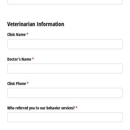
Veterinarian Information
Clinic Name
(required)
*
Doctor's Name
(required)
*
Clinic Phone
(required)
*
Who referred you to our behavior services?
(required)
*