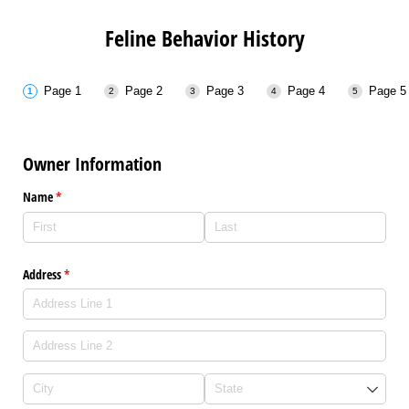
Feline Behavior History
Page 1
Page 2
Page 3
Page 4
Page 5
Owner Information
Name
(required)
*
Address
(required)
*