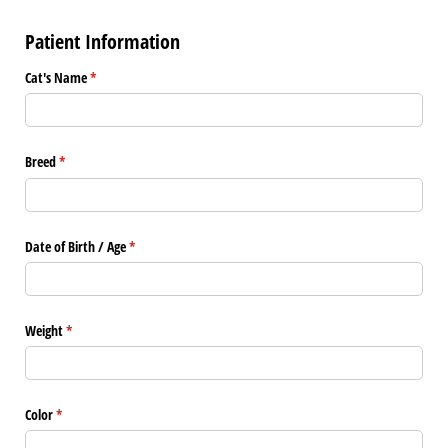
Patient Information
Cat's Name
(required)
*
Breed
(required)
*
Date of Birth /​ Age
(required)
*
Weight
(required)
*
Color
(required)
*