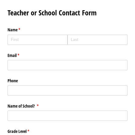
Teacher or School Contact Form
Name
(required)
*
Email
(required)
*
Phone
Name of School?
(required)
*
Grade Level
(required)
*