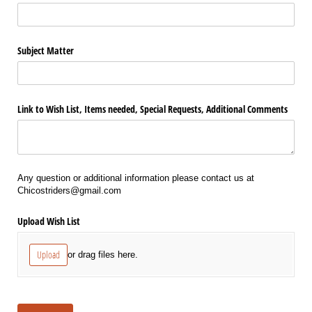
Subject Matter
Link to Wish List, Items needed, Special Requests, Additional Comments
Any question or additional information please contact us at
Chicostriders@gmail.com
Upload Wish List
Upload
or drag files here.