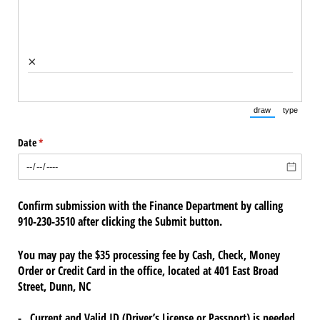
×
draw
type
(Switch to draw
(Switch 
Date
(required)
*
Confirm submission with the Finance Department by calling
910-230-3510 after clicking the Submit button.
You may pay the $35 processing fee by Cash, Check, Money
Order or Credit Card in the office, located at 401 East Broad
Street, Dunn, NC
- Current and Valid ID (Driver’s License or Passport) is needed.