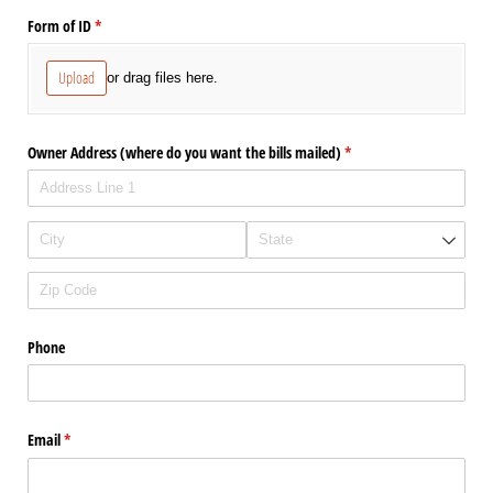
Form of ID
(required)
*
Upload
or drag files here.
Owner Address (where do you want the bills mailed)
(required)
*
Phone
Email
(required)
*