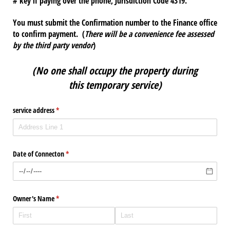
# key if paying over the phone, Jurisdiction Code 4319.
You must submit the Confirmation number to the Finance office
to confirm payment. (
There will be a convenience fee assessed
by the third party vendor
)
(No one shall occupy the property during
this
temporary service)
service address
(required)
*
Date of Connecton
(required)
*
Owner's Name
(required)
*