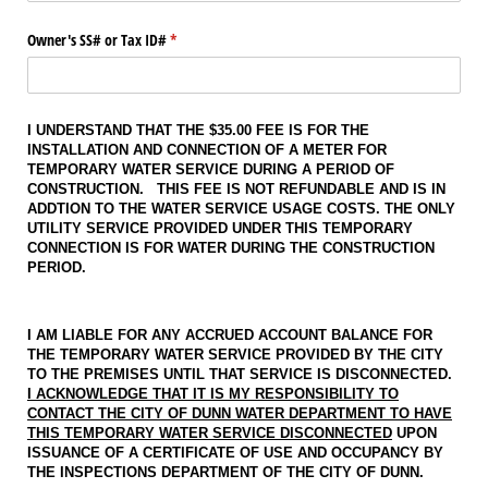
Owner's SS# or Tax ID#
(required)
*
I UNDERSTAND THAT THE $35.00 FEE IS FOR THE
INSTALLATION AND CONNECTION OF A METER FOR
TEMPORARY WATER SERVICE DURING A PERIOD OF
CONSTRUCTION. THIS FEE IS NOT REFUNDABLE AND IS IN
ADDTION TO THE WATER SERVICE USAGE COSTS. THE ONLY
UTILITY SERVICE PROVIDED UNDER THIS TEMPORARY
CONNECTION IS FOR WATER DURING THE CONSTRUCTION
PERIOD.
I AM LIABLE FOR ANY ACCRUED ACCOUNT BALANCE FOR
THE TEMPORARY WATER SERVICE PROVIDED BY THE CITY
TO THE PREMISES UNTIL THAT SERVICE IS DISCONNECTED.
I ACKNOWLEDGE THAT IT IS MY RESPONSIBILITY TO
CONTACT THE CITY OF DUNN WATER DEPARTMENT TO HAVE
THIS TEMPORARY WATER SERVICE DISCONNECTED
UPON
ISSUANCE OF A CERTIFICATE OF USE AND OCCUPANCY BY
THE INSPECTIONS DEPARTMENT OF THE CITY OF DUNN.