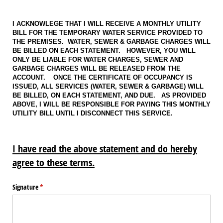
I ACKNOWLEGE THAT I WILL RECEIVE A MONTHLY UTILITY
BILL FOR THE TEMPORARY WATER SERVICE PROVIDED TO
THE PREMISES. WATER, SEWER & GARBAGE CHARGES WILL
BE BILLED ON EACH STATEMENT. HOWEVER, YOU WILL
ONLY BE LIABLE FOR WATER CHARGES, SEWER AND
GARBAGE CHARGES WILL BE RELEASED FROM THE
ACCOUNT. ONCE THE CERTIFICATE OF OCCUPANCY IS
ISSUED, ALL SERVICES (WATER, SEWER & GARBAGE) WILL
BE BILLED, ON EACH STATEMENT, AND DUE. AS PROVIDED
ABOVE, I WILL BE RESPONSIBLE FOR PAYING THIS MONTHLY
UTILITY BILL UNTIL I DISCONNECT THIS SERVICE.
I have read the above statement and do hereby
agree to these terms.
Signature
(required)
*