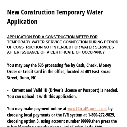
New Construction Temporary Water
Application
APPLICATION FOR A CONSTRUCTION METER FOR
TEMPORARY WATER SERVICE CONNECTION DURING PERIOD
OF CONSTRUCTION NOT INTENDED FOR WATER SERVICES
AFTER ISSUANCE OF A CERTIFICATE OF OCCUPANCY
You may pay the $35 processing fee by Cash, Check, Money
Order or Credit Card in the office, located at 401 East Broad
Street, Dunn, NC
- Current and Valid ID (Driver’s License or Passport) is needed.
You can upload it with this application.
You may make payment online at
www.OfficialPayments.com
by
choosing local payments or the IVR system at 1-800-272-9829,
choosing option 3, using account number 99999,then press the