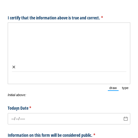
I certify that the information above is true and correct.
(required)
*
×
draw
type
(Switch to draw
(Switch 
Initial above:
Todays Date
(required)
*
Information on this form will be considered public.
(required)
*