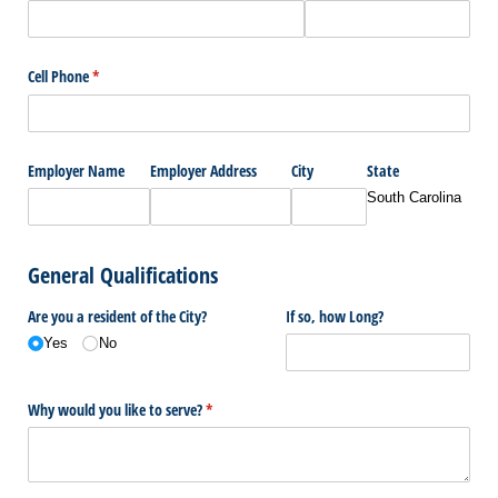
Cell Phone
(required)
*
Employer Name
Employer Address
City
State
South Carolina
General Qualifications
Are you a resident of the City?
If so, how Long?
Yes
No
Why would you like to serve?
(required)
*