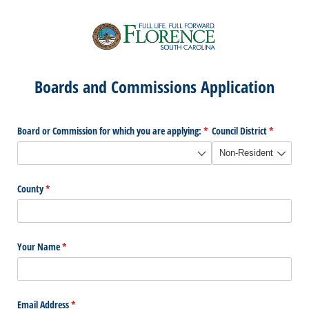
Boards and Commissions Application
Board or Commission for which you are applying:
(required)
*
Council District
(required)
*
County
(required)
*
Your Name
(required)
*
Email Address
(required)
*