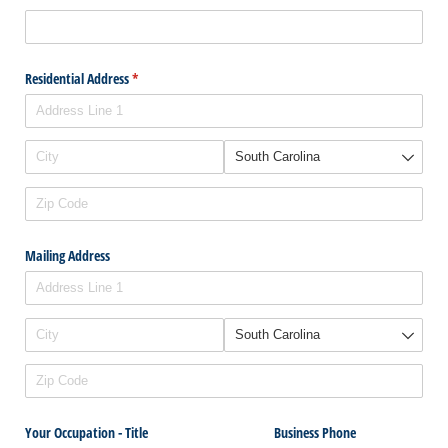
Residential Address
(required)
*
Mailing Address
Your Occupation - Title
Business Phone