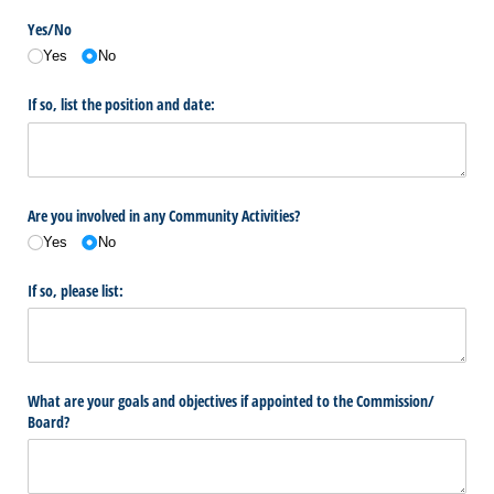
Yes/​No
Yes
No
If so, list the position and date:
Are you involved in any Community Activities?
Yes
No
If so, please list:
What are your goals and objectives if appointed to the Commission/​
Board?