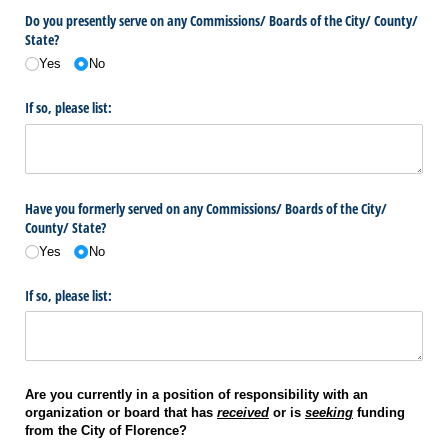
Do you presently serve on any Commissions/​ Boards of the City/​ County/​
State?
Yes
No
If so, please list:
Have you formerly served on any Commissions/​ Boards of the City/​
County/​ State?
Yes
No
If so, please list:
Are you currently in a position of responsibility with an
organization or board that has
received
or is
seeking
funding
from the City of Florence?