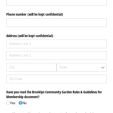
Phone number (will be kept confidential)
Address (will be kept confidential)
Have you read the Brooklyn Community Garden Rules & Guidelines for
Membership document?
Yes
No