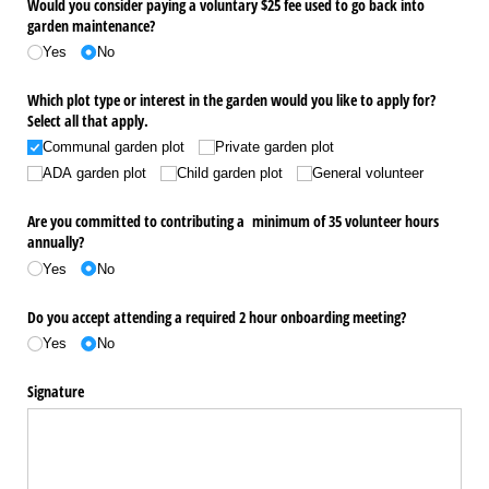
Would you consider paying a voluntary $25 fee used to go back into
garden maintenance?
Yes
No
Which plot type or interest in the garden would you like to apply for?
Select all that apply.
Communal garden plot
Private garden plot
ADA garden plot
Child garden plot
General volunteer
Are you committed to contributing a minimum of 35 volunteer hours
annually?
Yes
No
Do you accept attending a required 2 hour onboarding meeting?
Yes
No
Signature