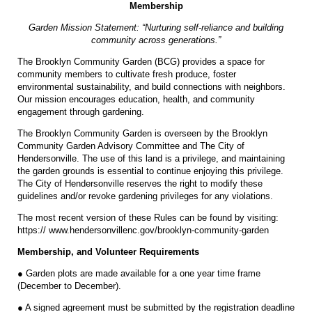
Membership
Garden Mission Statement: “Nurturing self-reliance and building
community across generations.”
The Brooklyn Community Garden (BCG) provides a space for
community members to cultivate fresh produce, foster
environmental sustainability, and build connections with neighbors.
Our mission encourages education, health, and community
engagement through gardening.
The Brooklyn Community Garden is overseen by the Brooklyn
Community Garden Advisory Committee and The City of
Hendersonville. The use of this land is a privilege, and maintaining
the garden grounds is essential to continue enjoying this privilege.
The City of Hendersonville reserves the right to modify these
guidelines and/or revoke gardening privileges for any violations.
The most recent version of these Rules can be found by visiting:
https:// www.hendersonvillenc.gov/brooklyn-community-garden
Membership, and Volunteer Requirements
● Garden plots are made available for a one year time frame
(December to December).
● A signed agreement must be submitted by the registration deadline