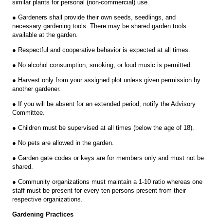
similar plants for personal (non-commercial) use.
● Gardeners shall provide their own seeds, seedlings, and
necessary gardening tools. There may be shared garden tools
available at the garden.
● Respectful and cooperative behavior is expected at all times.
● No alcohol consumption, smoking, or loud music is permitted.
● Harvest only from your assigned plot unless given permission by
another gardener.
● If you will be absent for an extended period, notify the Advisory
Committee.
● Children must be supervised at all times (below the age of 18).
● No pets are allowed in the garden.
● Garden gate codes or keys are for members only and must not be
shared.
● Community organizations must maintain a 1-10 ratio whereas one
staff must be present for every ten persons present from their
respective organizations.
Gardening Practices