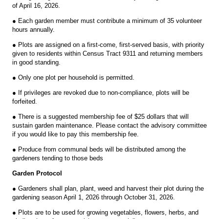
of April 16, 2026.
● Each garden member must contribute a minimum of 35 volunteer
hours annually.
● Plots are assigned on a first-come, first-served basis, with priority
given to residents within Census Tract 9311 and returning members
in good standing.
● Only one plot per household is permitted.
● If privileges are revoked due to non-compliance, plots will be
forfeited.
● There is a suggested membership fee of $25 dollars that will
sustain garden maintenance. Please contact the advisory committee
if you would like to pay this membership fee.
● Produce from communal beds will be distributed among the
gardeners tending to those beds
Garden Protocol
● Gardeners shall plan, plant, weed and harvest their plot during the
gardening season April 1, 2026 through October 31, 2026.
● Plots are to be used for growing vegetables, flowers, herbs, and