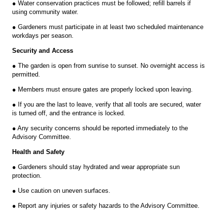
● Water conservation practices must be followed; refill barrels if
using community water.
● Gardeners must participate in at least two scheduled maintenance
workdays per season.
Security and Access
● The garden is open from sunrise to sunset. No overnight access is
permitted.
● Members must ensure gates are properly locked upon leaving.
● If you are the last to leave, verify that all tools are secured, water
is turned off, and the entrance is locked.
● Any security concerns should be reported immediately to the
Advisory Committee.
Health and Safety
● Gardeners should stay hydrated and wear appropriate sun
protection.
● Use caution on uneven surfaces.
● Report any injuries or safety hazards to the Advisory Committee.