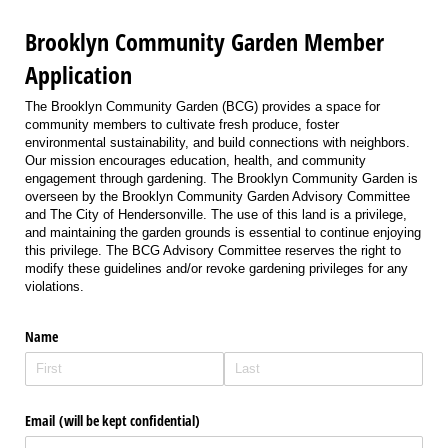
Brooklyn Community Garden Member
Application
The Brooklyn Community Garden (BCG) provides a space for
community members to cultivate fresh produce, foster
environmental sustainability, and build connections with neighbors.
Our mission encourages education, health, and community
engagement through gardening. The Brooklyn Community Garden is
overseen by the Brooklyn Community Garden Advisory Committee
and The City of Hendersonville. The use of this land is a privilege,
and maintaining the garden grounds is essential to continue enjoying
this privilege. The BCG Advisory Committee reserves the right to
modify these guidelines and/or revoke gardening privileges for any
violations.
Name
Email (will be kept confidential)