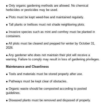
● Only organic gardening methods are allowed. No chemical
herbicides or pesticides may be used.
● Plots must be kept weed-free and maintained regularly.
● Tall plants or trellises must not shade neighboring plots.
● Invasive species such as mint and comfrey must be planted in
containers.
● All plots must be cleared and prepped for winter by October 31,
2026.
● Any gardener who does not maintain their plot will receive a
warning. Failure to comply may result in loss of gardening privileges.
Maintenance and Cleanliness
● Tools and materials must be stored properly after use.
● Pathways must be kept clear of obstacles.
● Organic waste should be composted according to posted
guidelines.
● Diseased plants must be removed and disposed of properly.