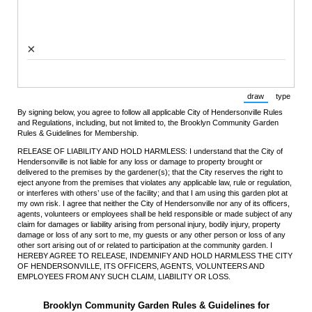
×
draw
type
(Switch to draw
(Switch 
By signing below, you agree to follow all applicable City of Hendersonville Rules
and Regulations, including, but not limited to, the Brooklyn Community Garden
Rules & Guidelines for Membership.
RELEASE OF LIABILITY AND HOLD HARMLESS: I understand that the City of
Hendersonville is not liable for any loss or damage to property brought or
delivered to the premises by the gardener(s); that the City reserves the right to
eject anyone from the premises that violates any applicable law, rule or regulation,
or interferes with others’ use of the facility; and that I am using this garden plot at
my own risk. I agree that neither the City of Hendersonville nor any of its officers,
agents, volunteers or employees shall be held responsible or made subject of any
claim for damages or liability arising from personal injury, bodily injury, property
damage or loss of any sort to me, my guests or any other person or loss of any
other sort arising out of or related to participation at the community garden. I
HEREBY AGREE TO RELEASE, INDEMNIFY AND HOLD HARMLESS THE CITY
OF HENDERSONVILLE, ITS OFFICERS, AGENTS, VOLUNTEERS AND
EMPLOYEES FROM ANY SUCH CLAIM, LIABILITY OR LOSS.
Brooklyn Community Garden Rules & Guidelines for