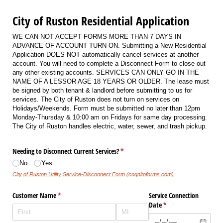
City of Ruston Residential Application
WE CAN NOT ACCEPT FORMS MORE THAN 7 DAYS IN
ADVANCE OF ACCOUNT TURN ON. Submitting a New Residential
Application DOES NOT automatically cancel services at another
account. You will need to complete a Disconnect Form to close out
any other existing accounts. SERVICES CAN ONLY GO IN THE
NAME OF A LESSOR AGE 18 YEARS OR OLDER. The lease must
be signed by both tenant & landlord before submitting to us for
services. The City of Ruston does not turn on services on
Holidays/Weekends. Form must be submitted no later than 12pm
Monday-Thursday & 10:00 am on Fridays for same day processing.
The City of Ruston handles electric, water, sewer, and trash pickup.
Needing to Disconnect Current Services?
(required)
*
No
Yes
City of Ruston Utility Service-Disconnect Form (cognitoforms.com)
Customer Name
(required)
*
Service Connection
Date
(required)
*