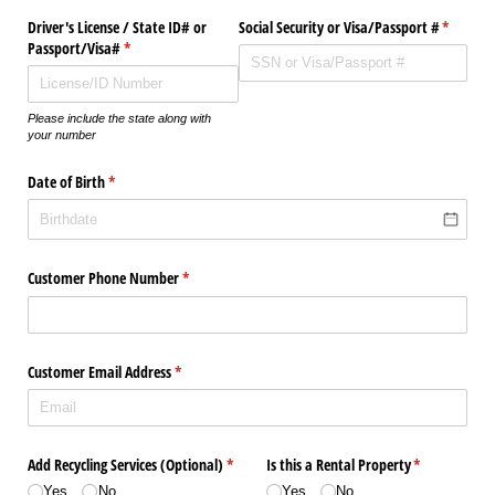
Driver's License /​ State ID# or
Social Security or Visa/​Passport #
(require
*
Passport/​Visa#
(required)
*
Please include the state along with
your number
Date of Birth
(required)
*
Customer Phone Number
(required)
*
Customer Email Address
(required)
*
Add Recycling Services (Optional)
(required)
*
Is this a Rental Property
(required)
*
Yes
No
Yes
No