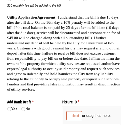
$10 monthly fee will be added to the bill
Utility Application Agreement   
I understand that the bill is due 15 days 
after the bill date. On the 16th day a 10% penatly will be added to the 
bill. If the total balance is not paid by 25 days after the bill date (10 days 
after the due date), service will be disconnected and a reconnection fee of 
$45.00 will be charged along with all outstanding bills. I further 
understand my deposit will be held by the City for a minimum of two 
years. Customers with good payment history may request a refund of their 
deposit after this time. Failure to receive bill does not excuse customer 
from responsibility to pay bill on or before due date. I affirm that I am the 
owner of the property for which utility services are requested and/or have 
express legal authority to occupy said property and request such services 
and agree to indemnify and hold harmless the City from any liability 
relating to the authority to occupy said property or request such services. 
I understand that providing false information may result in disconnection 
of utility services.
Add Bank Draft
(required)
*
Picture ID
(required)
*
Yes
No
Upload
or drag files here.