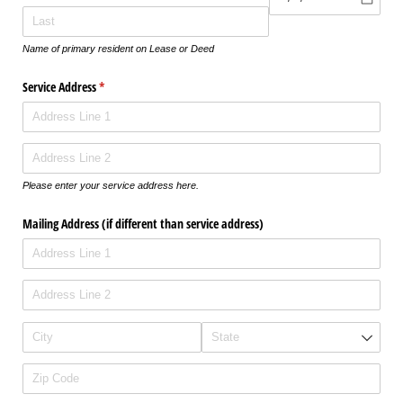
Name of primary resident on Lease or Deed
Service Address
(required)
*
Please enter your service address here.
Mailing Address (if different than service address)