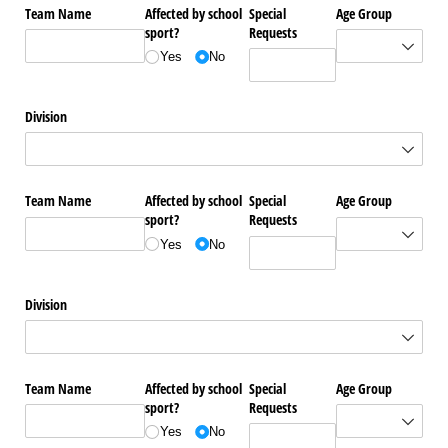
Team Name
Affected by school
Special
Age Group
sport?
Requests
Yes
No
Division
Team Name
Affected by school
Special
Age Group
sport?
Requests
Yes
No
Division
Team Name
Affected by school
Special
Age Group
sport?
Requests
Yes
No