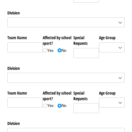
Division
Team Name
Affected by school
Special
Age Group
sport?
Requests
Yes
No
Division
Team Name
Affected by school
Special
Age Group
sport?
Requests
Yes
No
Division