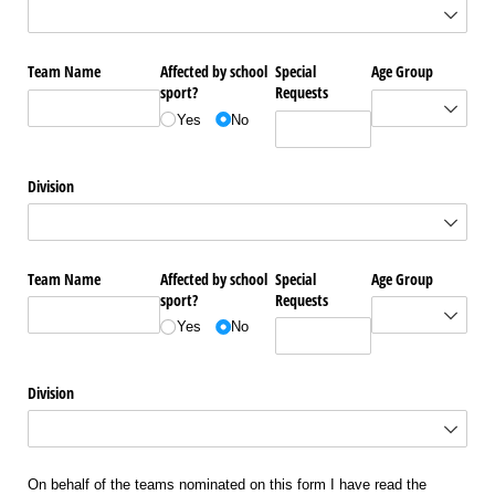
Team Name
Affected by school
Special
Age Group
sport?
Requests
Yes
No
Division
Team Name
Affected by school
Special
Age Group
sport?
Requests
Yes
No
Division
On behalf of the teams nominated on this form I have read the