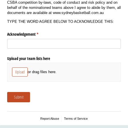
CSBA competition by-laws, code of conduct and risk policy and on
behalf of the nominationed teams above I agree to abide by them, all
documents are available at www.sydneybasketball.com.au
TYPE THE WORD AGREE BELOW TO ACKNOWLEDGE THIS:
Acknowledgement
(required)
*
Upload your team lists here
Upload
or drag files here.
Submit
Report Abuse
Terms of Service