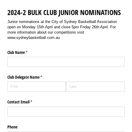
2024-2 BULK CLUB JUNIOR NOMINATIONS
Junior nominations at the City of Sydney Basketball Association
open on Monday 15th April and close 5pm Friday 26th April. For
more information about our competitions visit
www.sydneybasketball.com.au
Club Name
(required)
*
Club Delegate Name
(required)
*
Contact Email
(required)
*
Phone