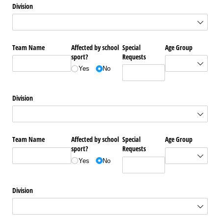
Division
Team Name
Affected by school
Special
Age Group
sport?
Requests
Yes
No
Division
Team Name
Affected by school
Special
Age Group
sport?
Requests
Yes
No
Division