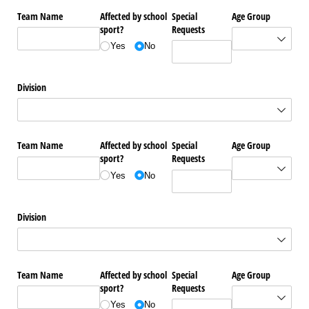
Team Name
Affected by school
Special
Age Group
sport?
Requests
Yes
No
Division
Team Name
Affected by school
Special
Age Group
sport?
Requests
Yes
No
Division
Team Name
Affected by school
Special
Age Group
sport?
Requests
Yes
No