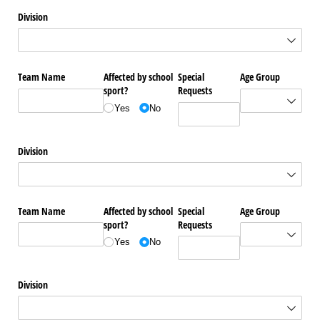
Division
Team Name
Affected by school
Special
Age Group
sport?
Requests
Yes
No
Division
Team Name
Affected by school
Special
Age Group
sport?
Requests
Yes
No
Division