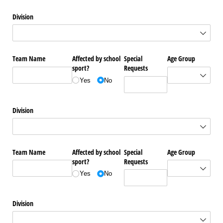
Division
Team Name
Affected by school
Special
Age Group
sport?
Requests
Yes
No
Division
Team Name
Affected by school
Special
Age Group
sport?
Requests
Yes
No
Division