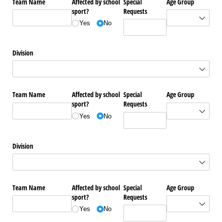
Team Name
Affected by school
Special
Age Group
sport?
Requests
Yes
No
Division
Team Name
Affected by school
Special
Age Group
sport?
Requests
Yes
No
Division
Team Name
Affected by school
Special
Age Group
sport?
Requests
Yes
No