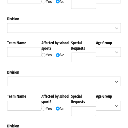
Yes
No
Division
Team Name
Affected by school
Special
Age Group
sport?
Requests
Yes
No
Division
Team Name
Affected by school
Special
Age Group
sport?
Requests
Yes
No
Division