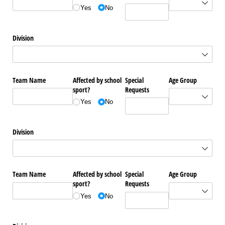
Yes
No
Division
Team Name
Affected by school
Special
Age Group
sport?
Requests
Yes
No
Division
Team Name
Affected by school
Special
Age Group
sport?
Requests
Yes
No