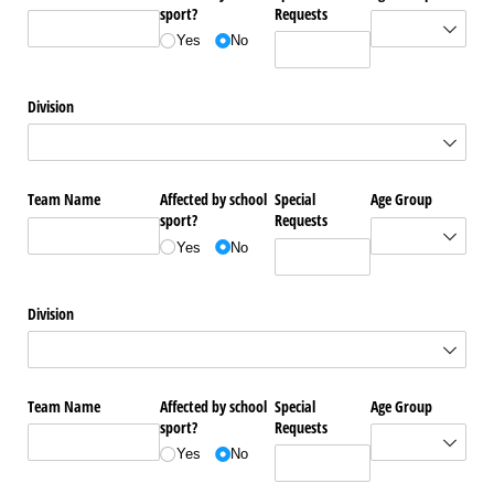
sport?
Requests
Yes
No
Division
Team Name
Affected by school
Special
Age Group
sport?
Requests
Yes
No
Division
Team Name
Affected by school
Special
Age Group
sport?
Requests
Yes
No