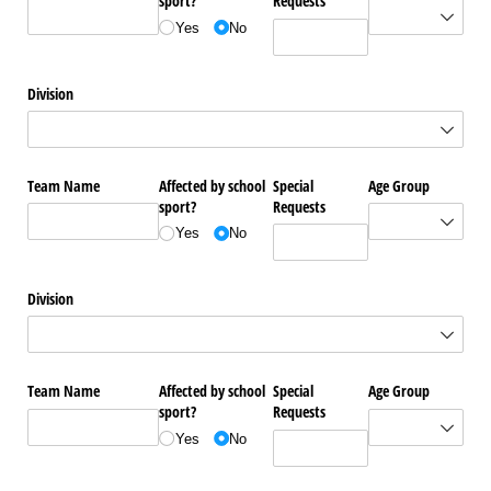
sport?
Requests
Yes
No
Division
Team Name
Affected by school
Special
Age Group
sport?
Requests
Yes
No
Division
Team Name
Affected by school
Special
Age Group
sport?
Requests
Yes
No