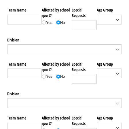
Team Name
Affected by school
Special
Age Group
sport?
Requests
Yes
No
Division
Team Name
Affected by school
Special
Age Group
sport?
Requests
Yes
No
Division
Team Name
Affected by school
Special
Age Group
sport?
Requests