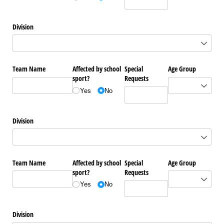
Division
Team Name
Affected by school
Special
Age Group
sport?
Requests
Yes
No
Division
Team Name
Affected by school
Special
Age Group
sport?
Requests
Yes
No
Division