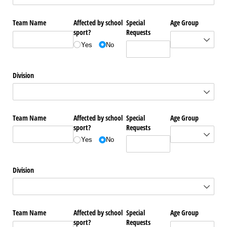
Team Name
Affected by school
Special
Age Group
sport?
Requests
Yes
No
Division
Team Name
Affected by school
Special
Age Group
sport?
Requests
Yes
No
Division
Team Name
Affected by school
Special
Age Group
sport?
Requests