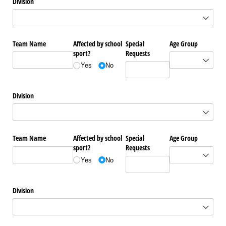
Division
Team Name
Affected by school
Special
Age Group
sport?
Requests
Yes
No
Division
Team Name
Affected by school
Special
Age Group
sport?
Requests
Yes
No
Division