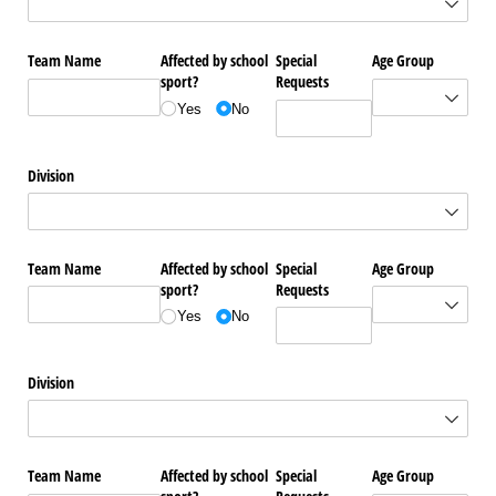
Team Name
Affected by school
Special
Age Group
sport?
Requests
Yes
No
Division
Team Name
Affected by school
Special
Age Group
sport?
Requests
Yes
No
Division
Team Name
Affected by school
Special
Age Group