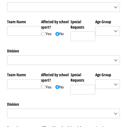
Team Name
Affected by school
Special
Age Group
sport?
Requests
Yes
No
Division
Team Name
Affected by school
Special
Age Group
sport?
Requests
Yes
No
Division