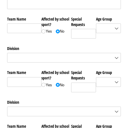
Team Name
Affected by school
Special
Age Group
sport?
Requests
Yes
No
Division
Team Name
Affected by school
Special
Age Group
sport?
Requests
Yes
No
Division
Team Name
Affected by school
Special
Age Group