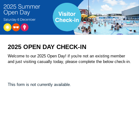
2025 OPEN DAY CHECK-IN
Welcome to our 2025 Open Day! if you're not an existing member
and just visiting casually today, please complete the below check-in.
This form is not currently available.