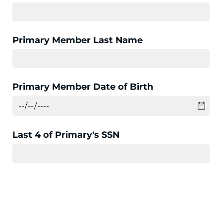
Primary Member Last Name
Primary Member Date of Birth
Last 4 of Primary's SSN