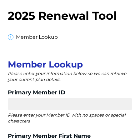
2025 Renewal Tool
Member Lookup
Member Lookup
Please enter your information below so we can retrieve
your current plan details.
Primary Member ID
Please enter your Member ID with no spaces or special
characters
Primary Member First Name