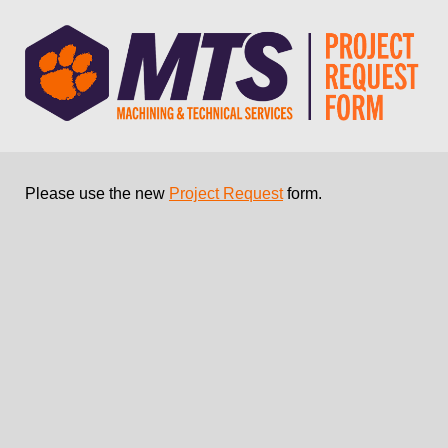
Please use the new
Project Request
form.