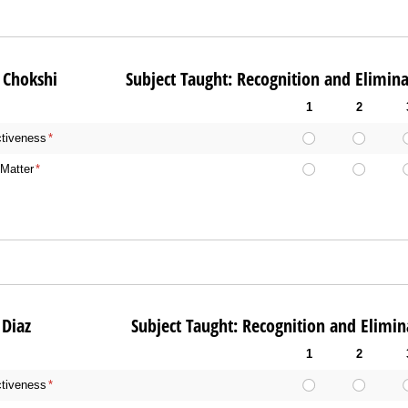
al Chokshi Subject Taught: Recognition and Eliminat
1
2
ctiveness
(required)
*
Matter
(required)
*
ole Diaz Subject Taught: Recognition and Eliminat
1
2
ctiveness
(required)
*