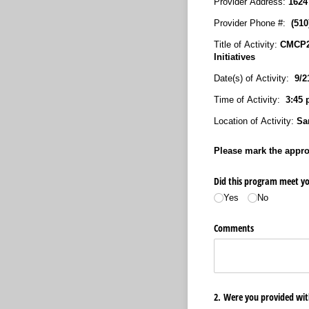
Provider Address:
1624
Provider Phone #:
(51
Title of Activity:
CMCP20
Initiatives
Date(s) of Activity:
9/21
Time of Activity:
3:45 
Location of Activity:
San
Please mark the approp
Did this program meet yo
Yes
No
Comments
2. Were you provided wit