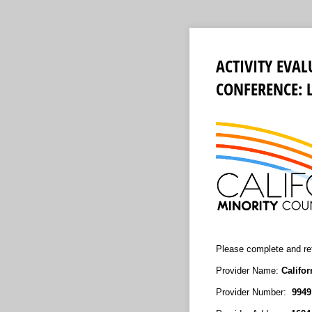
ACTIVITY EVA
CONFERENCE: 
Please complete and ret
Provider Name:
Califo
Provider Number:
994