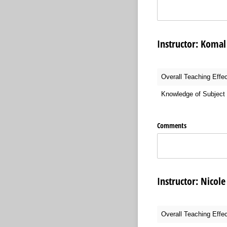
Instructor: Kom
Overall Teaching Effe
Knowledge of Subject 
Comments
Instructor: Nic
Overall Teaching Effe