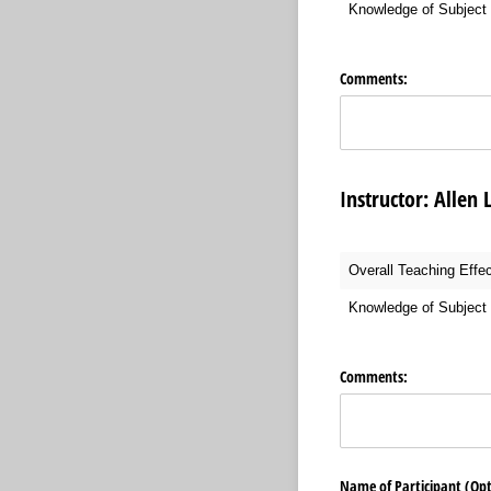
Knowledge of Subject 
Comments:
Instructor: Al
Overall Teaching Effe
Knowledge of Subject 
Comments:
Name of Participant (Opt