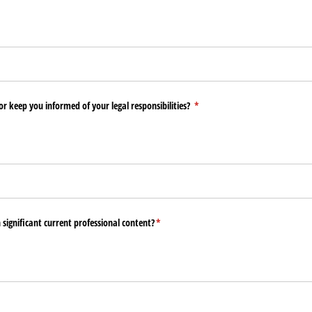
or keep you informed of your legal responsibilities?
(required)
*
n significant current professional content?
(required)
*