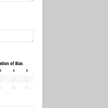
ion of Bias
3
4
5