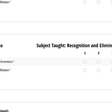
Matter
(required)
*
len Lo Subject Taught: Recognition and Eliminat
1
2
ctiveness
(required)
*
Matter
(required)
*
ional):