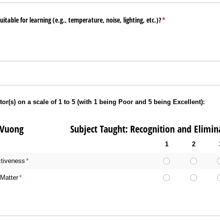
table for learning (e.g., temperature, noise, lighting, etc.)?
(required)
*
tor(s) on a scale of 1 to 5 (with 1 being Poor and 5 being Excellent):
h Vuong Subject Taught: Recognition and Eliminat
1
2
ctiveness
(required)
*
Matter
(required)
*