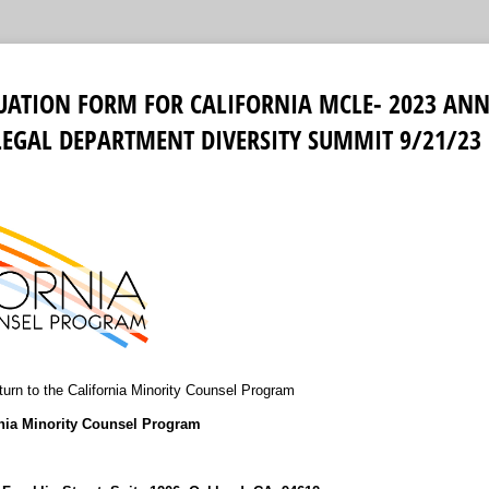
LUATION FORM FOR CALIFORNIA MCLE- 2023 ANN
LEGAL DEPARTMENT DIVERSITY SUMMIT 9/21/23
urn to the California Minority Counsel Program
rnia Minority Counsel Program
9