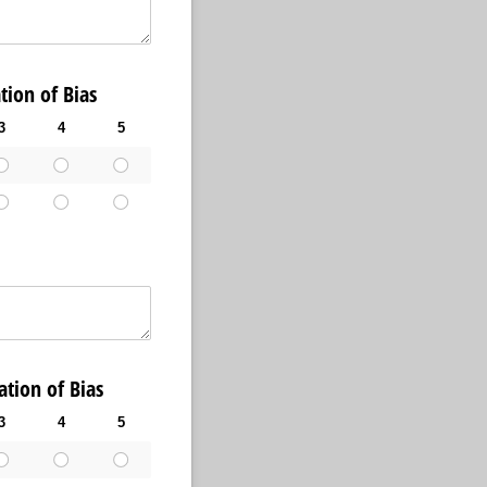
ion of Bias
3
4
5
ion of Bias
3
4
5