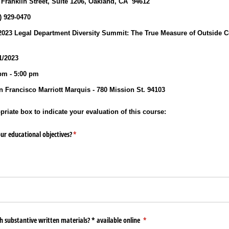
 Franklin Street, Suite 1206, Oakland, CA 94612
0) 929‐0470
23 Legal Department Diversity Summit: The True Measure of Outside Co
/2023
pm - 5:00 pm
 Francisco Marriott Marquis - 780 Mission St. 94103
riate box to indicate your evaluation of this course:
ur educational objectives?
(required)
*
h substantive written materials? * available online
(required)
*