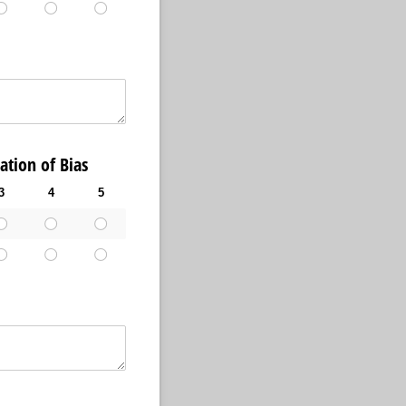
ion of Bias
3
4
5