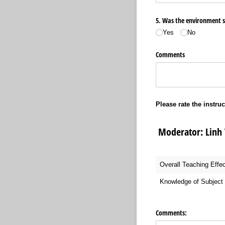
5. Was the environment sui
Yes
No
Comments
Please rate the instruc
Moderator: Lin
Overall Teaching Effe
Knowledge of Subject 
Comments: