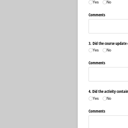
Yes
No
Comments
3. Did the course update 
Yes
No
Comments
4. Did the activity contai
Yes
No
Comments