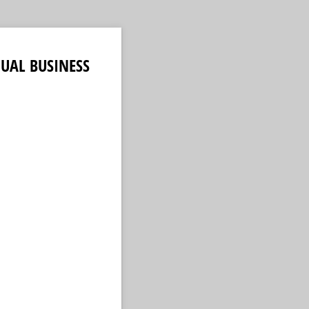
UAL BUSINESS