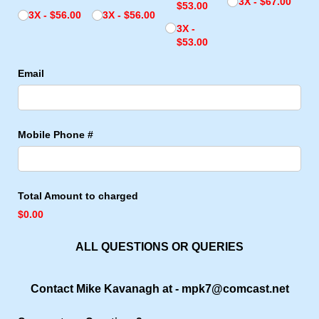
3X
$67.00
$53.00
3X
$56.00
3X
$56.00
3X
$53.00
Email
Mobile Phone #
Total Amount to charged
$0.00
ALL QUESTIONS OR QUERIES
Contact Mike Kavanagh at - mpk7@comcast.net