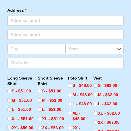
Address
(required)
*
Long Sleeve
Short Sleeve
Polo Shirt
Vest
Shirt
Shirt
S
$48.00
S
$62.00
S
$51.00
S
$51.00
M
$48.00
M
$62.00
M
$51.00
M
$51.00
L
$48.00
L
$62.00
L
$51.00
L
$51.00
XL
XL
$62.00
XL
$51.00
XL
$51.00
$48.00
2X
$67.00
2X
$56.00
2X
$56.00
2X