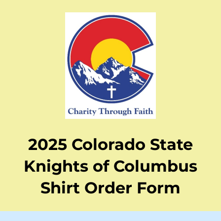
2025 Colorado State
Knights of Columbus
Shirt Order Form