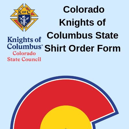
Colorado
Knights of
Columbus State
Shirt Order Form