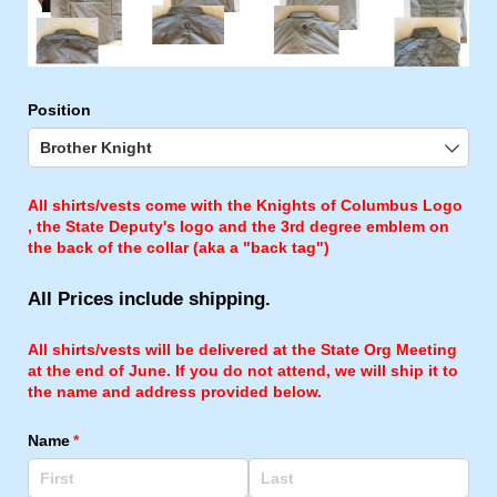
Position
All shirts/vests come with the Knights of Columbus Logo
, the State Deputy's logo and the 3rd degree emblem on
the back of the collar (aka a "back tag")
All Prices include shipping.
All shirts/vests will be delivered at the State Org Meeting
at the end of June. If you do not attend, we will ship it to
the name and address provided below.
Name
(required)
*