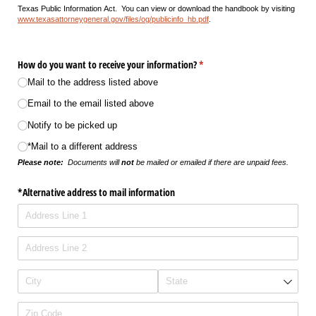
Texas Public Information Act. You can view or download the handbook by visiting
www.texasattorneygeneral.gov/files/og/publicinfo_hb.pdf
.
How do you want to receive your information?
(required)
*
Mail to the address listed above
Email to the email listed above
Notify to be picked up
*Mail to a different address
Please note:
Documents will
not
be mailed or emailed if there are unpaid fees.
*Alternative address to mail information