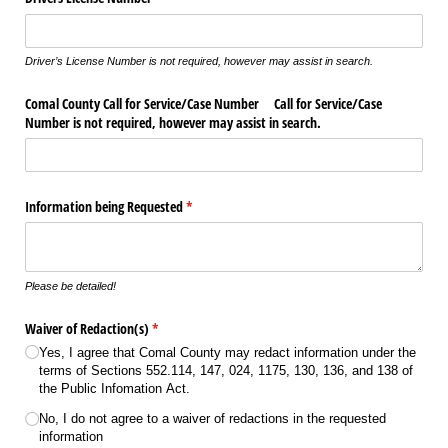
Driver’s License Number is not required, however may assist in search.
Comal County Call for Service/​Case Number Call for Service/​Case
Number is not required, however may assist in search.
Information being Requested
(required)
*
Please be detailed!
Waiver of Redaction(s)
(required)
*
Yes, I agree that Comal County may redact information under the
terms of Sections 552.114, 147, 024, 1175, 130, 136, and 138 of
the Public Infomation Act.
No, I do not agree to a waiver of redactions in the requested
information