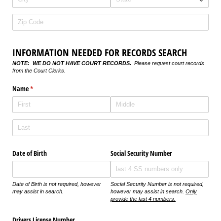
INFORMATION NEEDED FOR RECORDS SEARCH
NOTE: WE DO NOT HAVE COURT RECORDS.
Please request court records
from the Court Clerks.
Name
(required)
*
Date of Birth
Social Security Number
Date of Birth is not required, however
Social Security Number is not required,
may assist in search.
however may assist in search.
Only
provide the last 4 numbers.
Drivers License Number