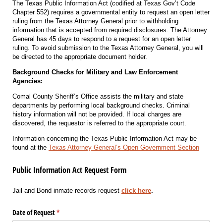
The Texas Public Information Act (codified at Texas Gov’t Code
Chapter 552) requires a governmental entity to request an open letter
ruling from the Texas Attorney General prior to withholding
information that is accepted from required disclosures. The Attorney
General has 45 days to respond to a request for an open letter
ruling. To avoid submission to the Texas Attorney General, you will
be directed to the appropriate document holder.
Background Checks for Military and Law Enforcement
Agencies:
Comal County Sheriff’s Office assists the military and state
departments by performing local background checks. Criminal
history information will not be provided. If local charges are
discovered, the requestor is referred to the appropriate court.
Information concerning the Texas Public Information Act may be
found at the
Texas Attorney General’s Open Government Section
Public Information Act Request Form
Jail and Bond inmate records request
click here
.
Date of Request
(required)
*