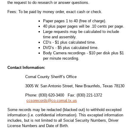
the request to do research or answer questions.
Fees: To be paid by money order, exact cash or check.
Paper pages 1 to 40 (free of charge).
40 plus paper pages will be .10 cents per page.
Large requests may be calculated to include
time and assembly.
CD’s - $1 plus calculated time.
DVD’s - $5 plus calculated time.
Body Camera recordings - $10 per disk plus $1
per minute recording.
Contact Information:
Comal County Sheriff’s Office
3005 W. San Antonio Street, New Braunfels, Texas 78130
Phone: (830) 620-3400 Fax: (830) 221-1372
ccsorecords@co.comal.tx.us
Some records may be redacted (blacked out) to withhold excepted
information (i.e. confidential information). This excepted information
includes, but is not limited to all Social Security Numbers, Driver
License Numbers and Date of Birth.