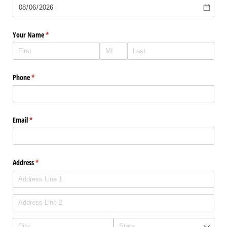
Your Name
(required)
*
Phone
(required)
*
Email
(required)
*
Address
(required)
*