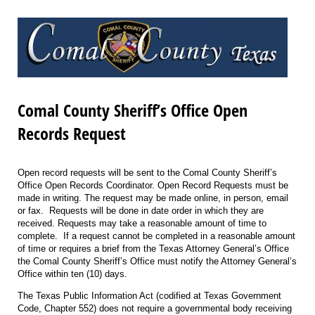
Comal County Sheriff’s Office Open
Records Request
Open record requests will be sent to the Comal County Sheriff’s
Office Open Records Coordinator. Open Record Requests must be
made in writing. The request may be made online, in person, email
or fax. Requests will be done in date order in which they are
received. Requests may take a reasonable amount of time to
complete. If a request cannot be completed in a reasonable amount
of time or requires a brief from the Texas Attorney General’s Office
the Comal County Sheriff’s Office must notify the Attorney General’s
Office within ten (10) days.
The Texas Public Information Act (codified at Texas Government
Code, Chapter 552) does not require a governmental body receiving