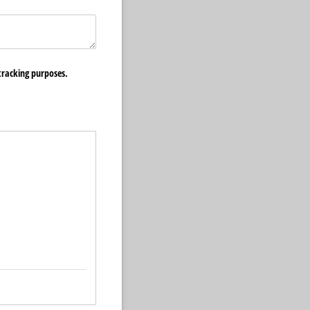
​tracking purposes.
quired)