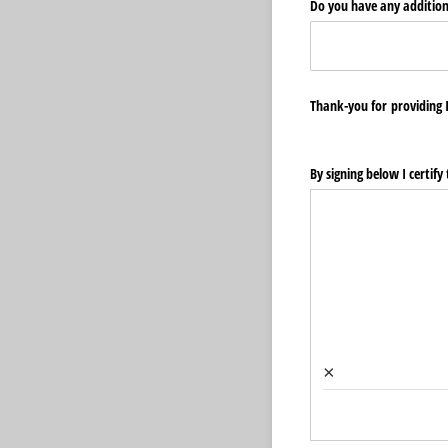
Do you have any addition
Thank-you for providing I
By signing below I certif
×