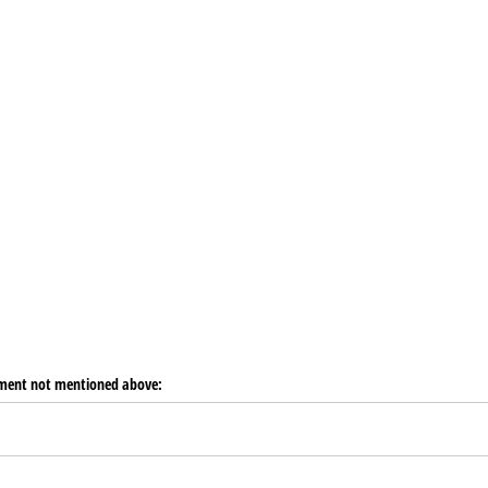
pment not mentioned above: