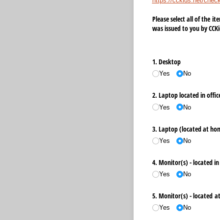
https://cckids.net/chec
Please select all of the i
was issued to you by CCKi
1. Desktop
Yes
No
2. Laptop located in offic
Yes
No
3. Laptop (located at hom
Yes
No
4. Monitor(s) - located in 
Yes
No
5. Monitor(s) - located 
Yes
No