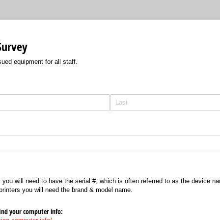
Survey
ued equipment for all staff.
you will need to have the serial #, which is often referred to as the device n
printers you will need the brand & model name.
find your computer info: