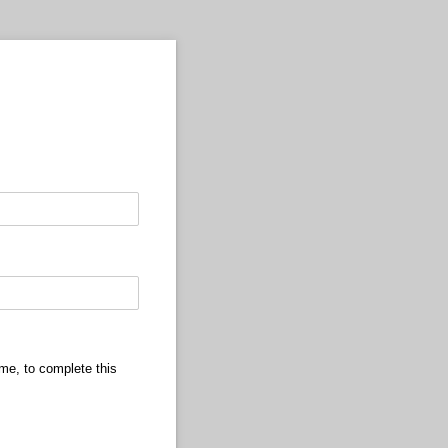
ame, to complete this