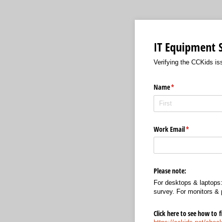
IT Equipment 
Verifying the CCKids iss
Name
(required)
*
Work Email
(required)
*
Please note:
For desktops & laptops: 
survey. For monitors & 
Click here to see how to 