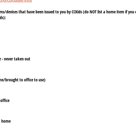
king-computer-info/
tems/​devices that have been issued to you by CCKids (do NOT list a home item if you ow
ds):
e - never taken out
e/​brought to office to use)
office
at home