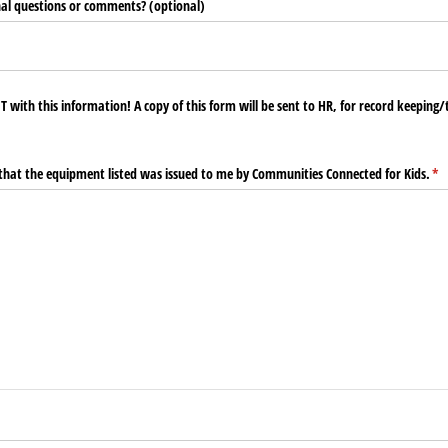
al questions or comments? (optional)
T with this information! A copy of this form will be sent to HR, for record keeping/
y that the equipment listed was issued to me by Communities Connected for Kids.
(re
*