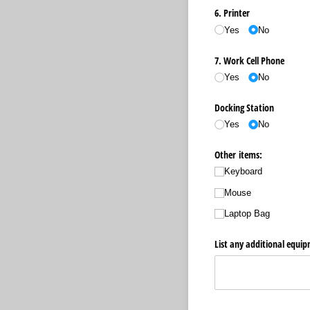
6. Printer
Yes
No
7. Work Cell Phone
Yes
No
Docking Station
Yes
No
Other items:
Keyboard
Mouse
Laptop Bag
List any additional equi