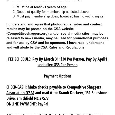
Must be at least 21 years of age
Does not qualify for membership as listed above
Must pay membership dues, however, has no voting rights
I understand and agree that photographs, video and contest
results may be posted on the CSA website
(Competitiveshaggers.org) and/or social media sites, may be
released to news media, may be used for promotional purposes
and for use by CSA and its sponsors. I have read, understand
and will abide by the CSA Rules and Regulations.
FEE SCHEDULE: Pay By March 31: $30 Per Person, Pay By April1
and after: $35 Per Person
Payment Options
CHECK-CASH
: Make checks payable to
Competitive Shaggers
Association (CSA)
and mail it to: Brandi Dockery, 151 Bluestone
Drive, Smithfield NC 27577
ONLINE PAYMENT
: PayPal