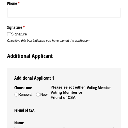
Phone
(required)
*
Signature
(required)
*
Signature
Checking this box indicates you have signed the application
Additional Applicant
Additional Applicant 1
Choose one
Voting Member
Please select either
Voting Member or
Renewal
New
Friend of CSA.
Friend of CSA
Name