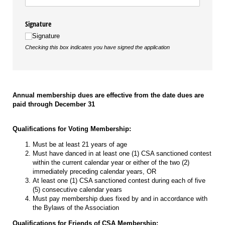
Signature
Signature
Checking this box indicates you have signed the application
Annual membership dues are effective from the date dues are
paid through December 31
Qualifications for Voting Membership:
Must be at least 21 years of age
Must have danced in at least one (1) CSA sanctioned contest
within the current calendar year or either of the two (2)
immediately preceding calendar years, OR
At least one (1) CSA sanctioned contest during each of five
(5) consecutive calendar years
Must pay membership dues fixed by and in accordance with
the Bylaws of the Association
Qualifications for Friends of CSA Membership: