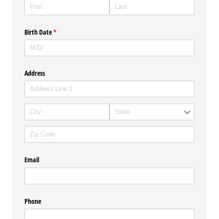
Birth Date
(required)
*
Address
Email
Phone