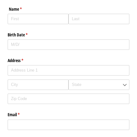
Name
(required)
*
Birth Date
(required)
*
Address
(required)
*
Email
(required)
*