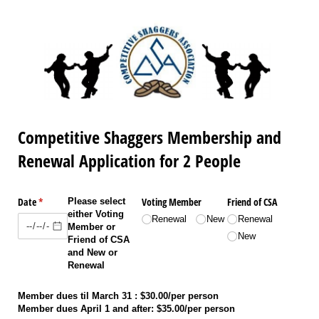
Competitive Shaggers Membership and
Renewal Application for 2 People
Date
(required)
*
Voting Member
Friend of CSA
Please select
either Voting
Renewal
New
Renewal
Member or
New
Friend of CSA
and New or
Renewal
Member dues til March 31 : $30.00/per person
Member dues April 1 and after: $35.00/per person