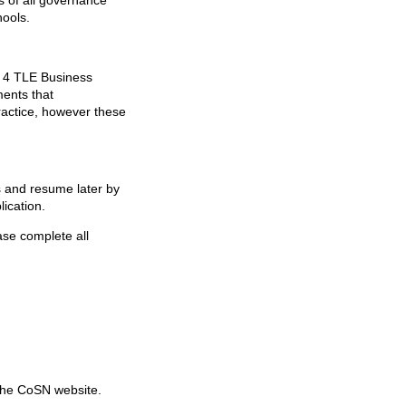
s of all governance
hools.
l 4 TLE Business
ments that
ractice, however these
s and resume later by
lication.
ase complete all
the CoSN website.