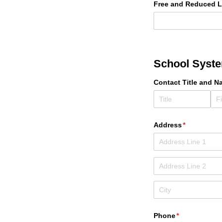
Free and Reduced 
School Syst
Contact Title and N
Address
(required)
*
Phone
(required)
*