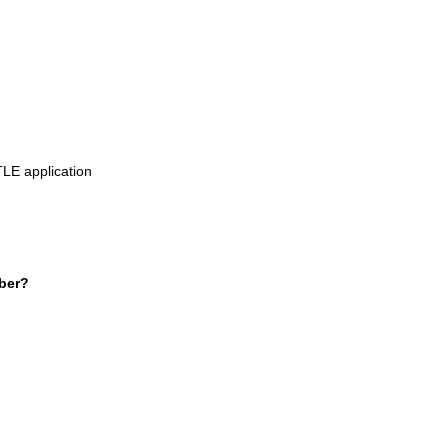
TLE application
ber?