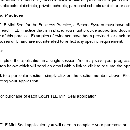
o all K-12 schools. By “school” we are referring to school organization
public school districts, private schools, parochial schools and charter sc
of Practices
LE Mini Seal for the Business Practice, a School System must have al
or each TLE Practice that is in place, you must provide supporting docu
of this practice. Examples of evidence have been provided for each p
urposes only, and are not intended to reflect any specific requirement.
ss
mplete the application in a single session. You may save your progres
tton below which will send an email with a link to click to resume the app
 to a particular section, simply click on the section number above. Ple
tting your application.
 for purchase of each CoSN TLE Mini Seal application:
LE Mini Seal application you will need to complete your purchase on 