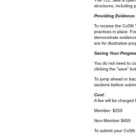
The TLE Seal is open t
structures, including 
Providing Evidence 
To receive the CoSN T
practices in place. F
demonstrate evidence 
are for illustrative p
Saving Your Progre
You do not need to co
clicking the "save" bu
To jump ahead or back
sections before submi
Cost
:
A fee will be charged
Member: $259
Non-Member $459
To submit your CoSN T