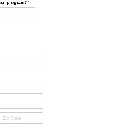
eal program?
(required)
*