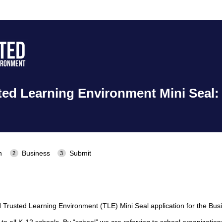
ed Learning Environment Mini Seal:
n
Business
Submit
rusted Learning Environment (TLE) Mini Seal application for the Busi