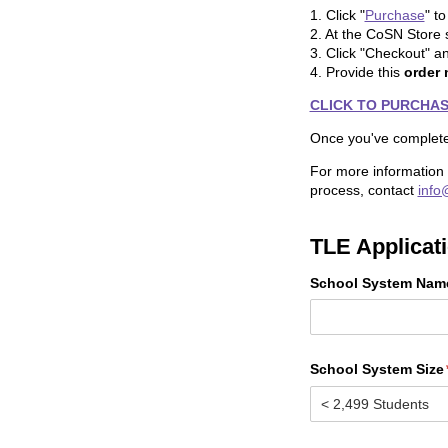
1. Click "
Purchase
" t
2. At the CoSN Store si
3. Click "Checkout" a
4. Provide this
order
CLICK TO PURCHASE:
Once you've complet
For more information
process, contact
info
TLE Applicat
School System Nam
School System Size