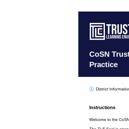
CoSN Trust
Practice
District Informatio
Instructions
Welcome to the CoSN T