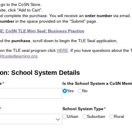
o go to the CoSN Store.
te, click "Add to Cart".
nd complete the purchase. You will receive an
order number
via email.
 number
in the space provided on the "Submit" page.
 CoSN TLE Mini Seal: Business Practice
ed the
purchase
, scroll down to begin the TLE Seal application,
 on the TLE seal program click
HERE
. If you have questions about the 
@trustedlearning.org
.
ion: School System Details
e
(required)
*
Is the School System a CoSN Mem
Yes
No
(required)
*
School System Type
(required)
*
Urban
Suburban
Rural