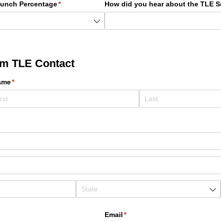
Lunch Percentage
(required)
*
How did you hear about the TLE S
em TLE Contact
ame
(required)
*
Email
(required)
*