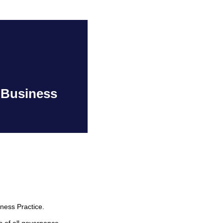
 Business
ness Practice.