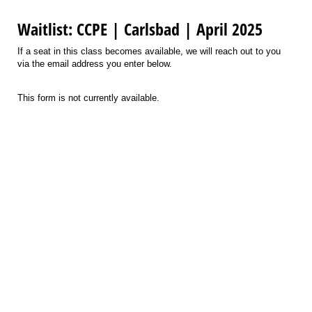
Waitlist: CCPE | Carlsbad | April 2025
If a seat in this class becomes available, we will reach out to you
via the email address you enter below.
This form is not currently available.