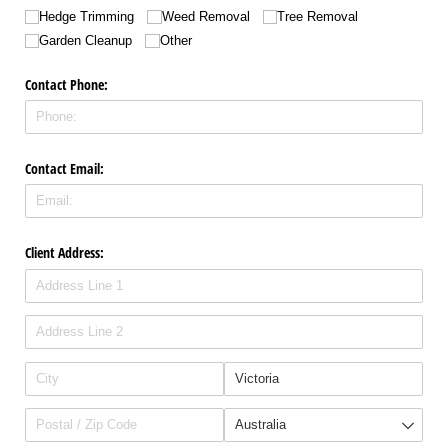
Hedge Trimming
Weed Removal
Tree Removal
Garden Cleanup
Other
Contact Phone:
Contact Email:
Client Address: