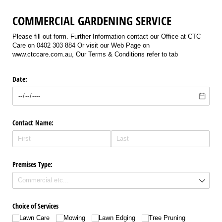
COMMERCIAL GARDENING SERVICE
Please fill out form. Further Information contact our Office at CTC
Care on 0402 303 884 Or visit our Web Page on
www.ctccare.com.au, Our Terms & Conditions refer to tab
Date:
Contact Name:
Premises Type:
Choice of Services
Lawn Care
Mowing
Lawn Edging
Tree Pruning