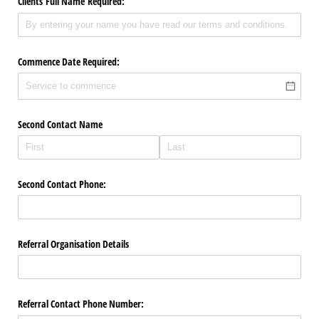
Clients Full Name Required:
Commence Date Required:
Second Contact Name
Second Contact Phone:
Referral Organisation Details
Referral Contact Phone Number: