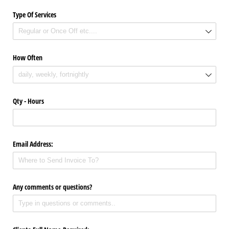
Type Of Services
How Often
Qty - Hours
Email Address:
Any comments or questions?