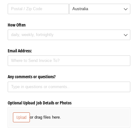
How Often
Email Address:
Any comments or questions?
Optional Upload Job Details or Photos
Upload
or drag files here.