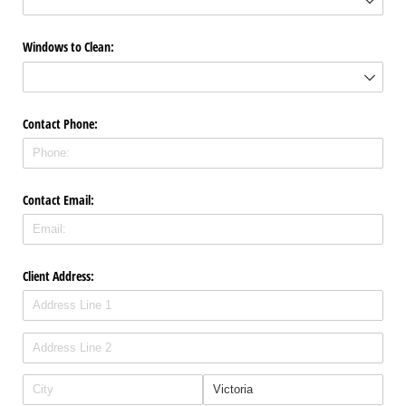
Windows to Clean:
Contact Phone:
Contact Email:
Client Address: