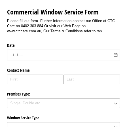
Commercial Window Service Form
Please fill out form. Further Information contact our Office at CTC
Care on 0402 303 884 Or visit our Web Page on
www.ctccare.com.au, Our Terms & Conditions refer to tab
Date:
Contact Name:
Premises Type:
Window Service Type