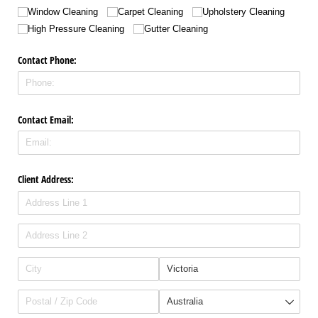
Window Cleaning
Carpet Cleaning
Upholstery Cleaning
High Pressure Cleaning
Gutter Cleaning
Contact Phone:
Contact Email:
Client Address: