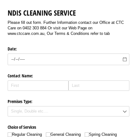
NDIS CLEANING SERVICE
Please fill out form. Further Information contact our Office at CTC
Care on 0402 303 884 Or visit our Web Page on
www.ctccare.com.au, Our Terms & Conditions refer to tab
Date:
Contact Name:
Premises Type:
Choice of Services
Regular Cleaning
General Cleaning
Spring Cleaning