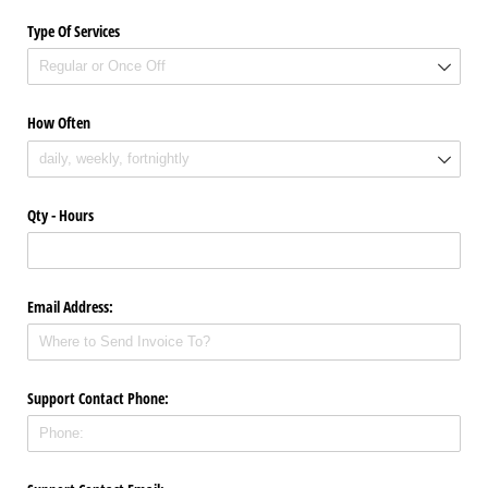
Type Of Services
How Often
Qty - Hours
Email Address:
Support Contact Phone: