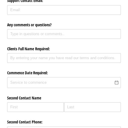
Support Contact Email:
Any comments or questions?
Clients Full Name Required:
Commence Date Required:
Second Contact Name
Second Contact Phone: