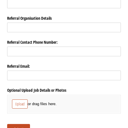
Referral Organisation Details
Referral Contact Phone Number:
Referral Email:
Optional Upload Job Details or Photos
Upload
or drag files here.