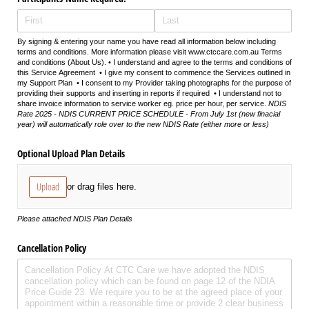
By signing & entering your name you have read all information below including
terms and conditions. More information please visit www.ctccare.com.au Terms
and conditions (About Us). • I understand and agree to the terms and conditions of
this Service Agreement • I give my consent to commence the Services outlined in
my Support Plan • I consent to my Provider taking photographs for the purpose of
providing their supports and inserting in reports if required • I understand not to
share invoice information to service worker eg. price per hour, per service.
NDIS
Rate 2025 - NDIS CURRENT PRICE SCHEDULE - From July 1st (new finacial
year) will automatically role over to the new NDIS Rate (either more or less)
Optional Upload Plan Details
Upload
or drag files here.
Please attached NDIS Plan Details
Cancellation Policy