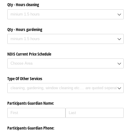
Qty - Hours cleaning
Qty - Hours gardening
NDIS Current Price Schedule
Type Of Other Services
Participants Guardian Name:
Participants Guardian Phone: