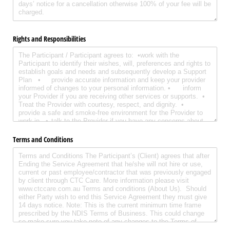
Rights and Responsibilities
Terms and Conditions