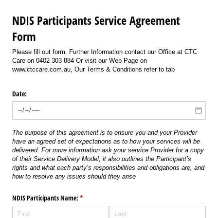
NDIS Participants Service Agreement
Form
Please fill out form. Further Information contact our Office at CTC
Care on 0402 303 884 Or visit our Web Page on
www.ctccare.com.au, Our Terms & Conditions refer to tab
Date:
The purpose of this agreement is to ensure you and your Provider
have an agreed set of expectations as to how your services will be
delivered. For more information ask your service Provider for a copy
of their Service Delivery Model, it also outlines the Participant’s
rights and what each party’s responsibilities and obligations are, and
how to resolve any issues should they arise
NDIS Participants Name:
(required)
*