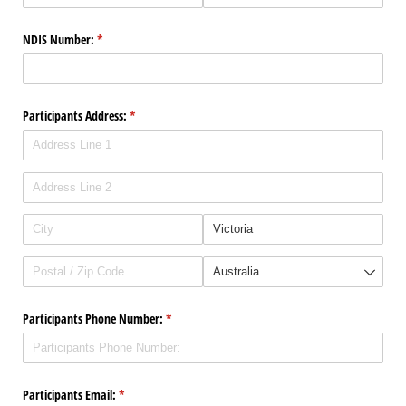
NDIS Number:
(required)
*
Participants Address:
(required)
*
Participants Phone Number:
(required)
*
Participants Email:
(required)
*