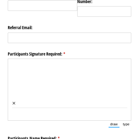
Number:
Referral Email:
Participants Signature Required:
(required)
*
×
draw
type
(Switch to draw
(Switch 
Participants Name Required:
(required)
*