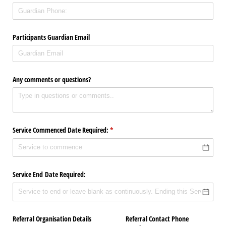
Participants Guardian Email
Any comments or questions?
Service Commenced Date Required:
(required)
*
Service End Date Required:
Referral Organisation Details
Referral Contact Phone