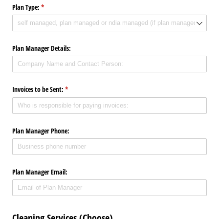
Plan Type:
(required)
*
Plan Manager Details:
Invoices to be Sent:
(required)
*
Plan Manager Phone:
Plan Manager Email:
Cleaning Services (Choose)