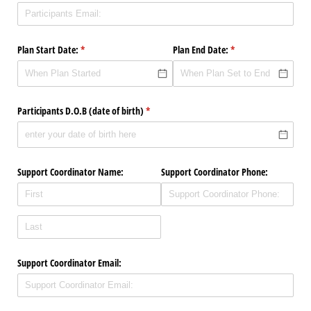
Plan Start Date:
(required)
*
Plan End Date:
(required)
*
Participants D.O.B (date of birth)
(required)
*
Support Coordinator Name:
Support Coordinator Phone:
Support Coordinator Email: