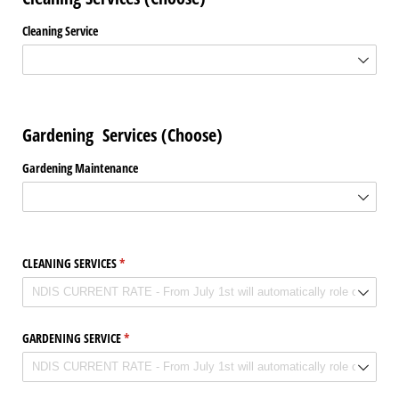
Cleaning Service
Gardening Services (Choose)
Gardening Maintenance
CLEANING SERVICES
(required)
*
GARDENING SERVICE
(required)
*