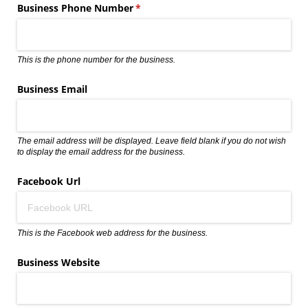
Business Phone Number
(required)
*
This is the phone number for the business.
Business Email
The email address will be displayed. Leave field blank if you do not wish
to display the email address for the business.
Facebook Url
This is the Facebook web address for the business.
Business Website