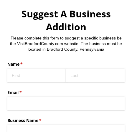
Suggest A Business
Addition
Please complete this form to suggest a specific business be
the VisitBradfordCounty.com website. The business must be
located in Bradford County, Pennsylvania
Name
(required)
*
Email
(required)
*
Business Name
(required)
*