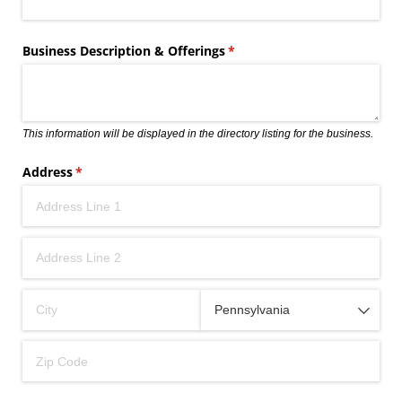
Business Description & Offerings
(required)
*
This information will be displayed in the directory listing for the business.
Address
(required)
*