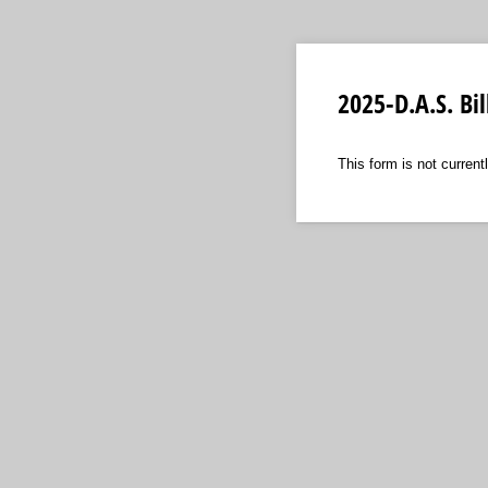
2025-D.A.S. Bi
This form is not currentl