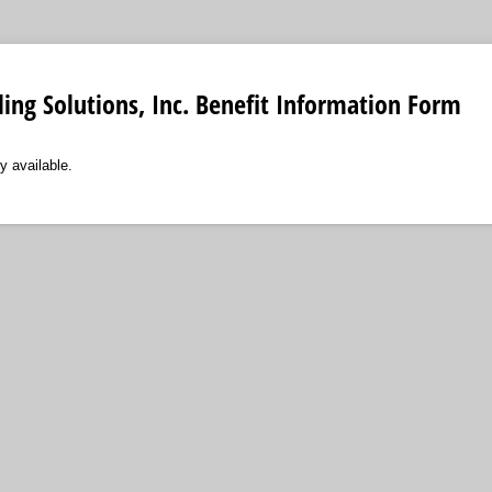
lling Solutions, Inc. Benefit Information Form
y available.