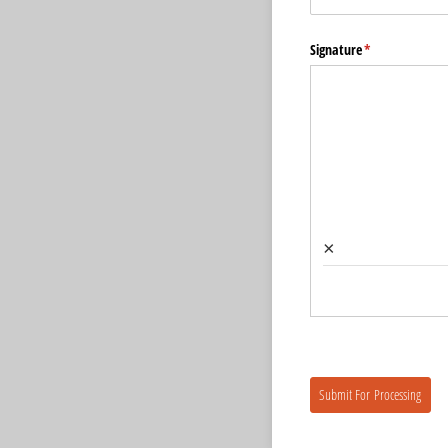
Signature
(required)
*
×
Submit For Processing