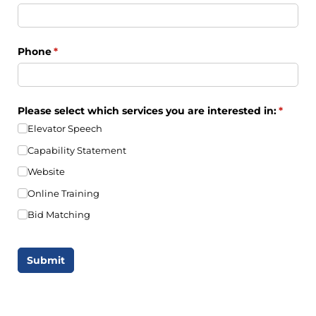
Phone
(required)
*
Please select which services you are interested in:
(requir
*
Elevator Speech
Capability Statement
Website
Online Training
Bid Matching
Submit