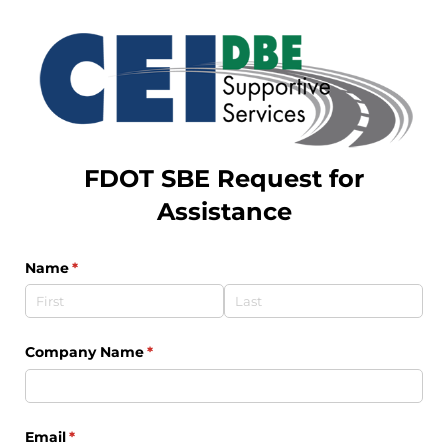
FDOT SBE Request for
Assistance
Name
(required)
*
Company Name
(required)
*
Email
(required)
*