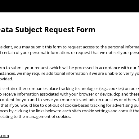
Data Subject Request Form
 resident, you may submit this form to request access to the personal infor
f certain of your personal information, or request that we not sell your per
rm to submit your request, which will be processed in accordance with our Pr
mstances, we may require additional information if we are unable to verify 
ovided.
 certain other companies place tracking technologies (e.g., cookies) on our s
 receive information associated with your browser or device. dcp and the
content for you and to serve you more relevant ads on our sites or others. 
 that if you would like to opt-out of cookie-based tracking for advertising p
ces by clicking the links below to each site’s cookie settings and consult the
relating to the management of cookies.
s.com