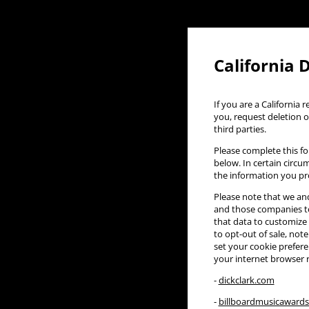
California 
If you are a California
you, request deletion o
third parties.
Please complete this fo
below. In certain circu
the information you pr
Please note that we and
and those companies to
that data to customize 
to opt-out of sale, note
set your cookie preferen
your internet browser 
-
dickclark.com
-
billboardmusicaward