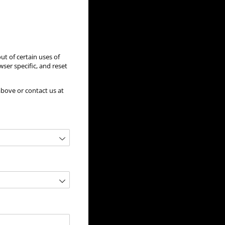
ut of certain uses of
ser specific, and reset
above or contact us at