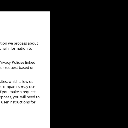
mation we process about
sonal information to
ivacy Policies linked
your request based on
ites, which allow us
se companies may use
If you make a request
urposes, you will need to
 user instructions for