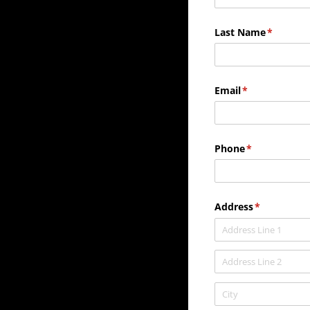
Last Name
(required
*
Email
(required)
*
Phone
(required)
*
Address
(required)
*