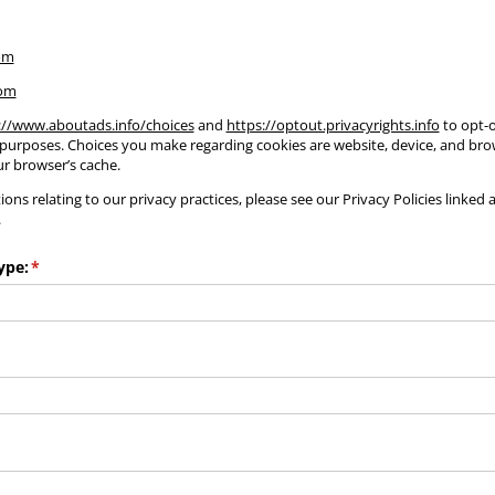
om
com
://www.aboutads.info/choices
and
https://optout.privacyrights.info
to opt-o
 purposes. Choices you make regarding cookies are website, device, and brow
r browser’s cache.
ons relating to our privacy practices, please see our Privacy Policies linked 
.
ype:
(required)
*
required)
)