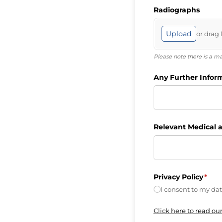
Radiographs
Upload
or drag 
Please note there is a 
Any Further Infor
Relevant Medical a
Privacy Policy
(requ
*
I consent to my dat
Click here to read our