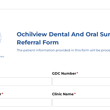
Ochilview Dental And Oral Su
Referral Form
The patient information provided in this form will be proce
uired)
GDC Number
(required)
*
r
(required)
*
Clinic Name
(required)
*