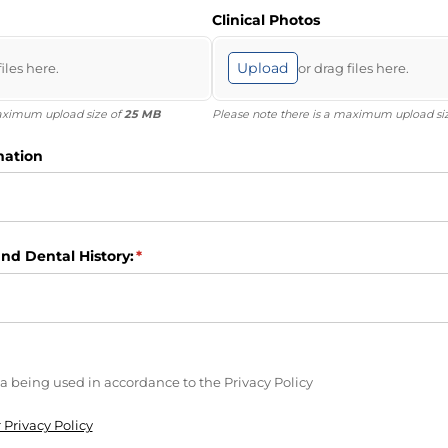
Clinical Photos
Upload
files here.
or drag files here.
maximum upload size of
25 MB
Please note there is a maximum upload si
mation
nd Dental History:
(required)
*
ired)
a being used in accordance to the Privacy Policy
 Privacy Policy