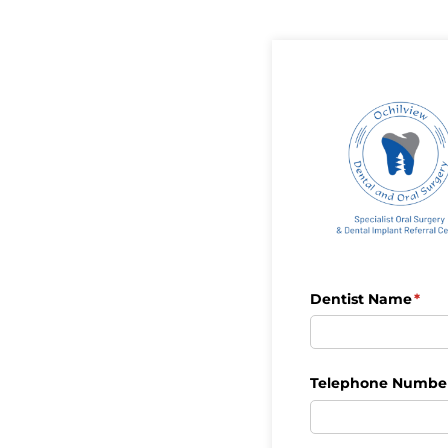
Dentist Name
(req
*
Telephone Numbe