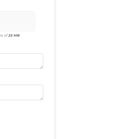
ze of
25 MB