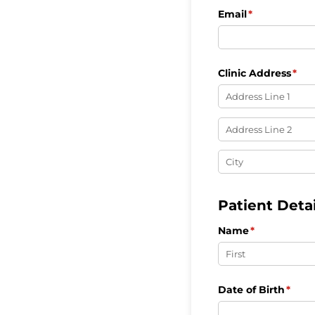
Email
(required)
*
Clinic Address
(req
*
Patient Detai
Name
(required)
*
Date of Birth
(requ
*