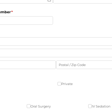
Number
(required)
*
Private
Oral Surgery
IV Sedation