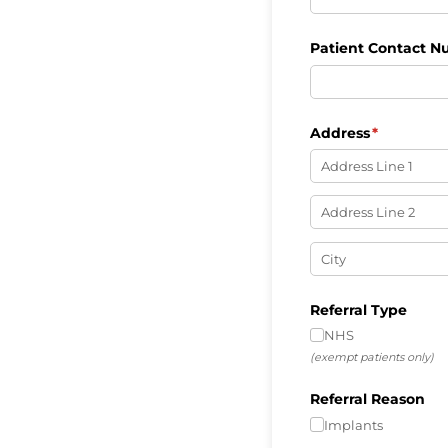
Patient Contact 
Address
(required)
*
Referral Type
NHS
(exempt patients only)
Referral Reason
Implants