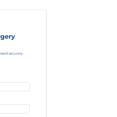
rgery
ssed securely.