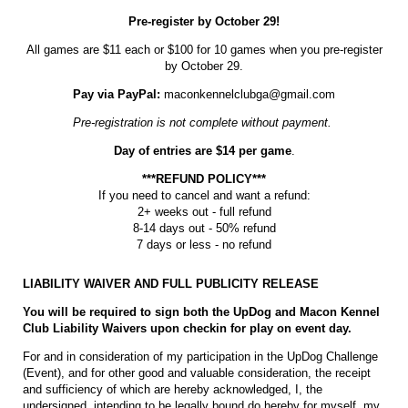
Pre-register by October 29!
All games are $11 each or $100 for 10 games when you pre-register
by October 29.
Pay via PayPal:
maconkennelclubga@gmail.com
Pre-registration is not complete without payment.
Day of entries are $14 per game
.
***REFUND POLICY***
If you need to cancel and want a refund:
2+ weeks out - full refund
8-14 days out - 50% refund
7 days or less - no refund
LIABILITY WAIVER AND FULL PUBLICITY RELEASE
You will be required to sign both the UpDog and Macon Kennel
Club Liability Waivers upon checkin for play on event day.
For and in consideration of my participation in the UpDog Challenge
(Event), and for other good and valuable consideration, the receipt
and sufficiency of which are hereby acknowledged, I, the
undersigned, intending to be legally bound do hereby for myself, my