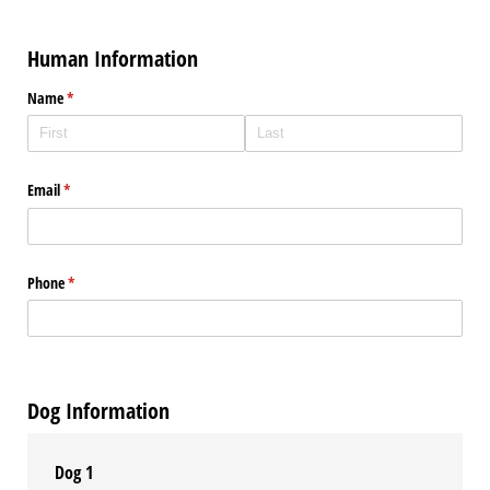
Human Information
Name
(required)
*
Email
(required)
*
Phone
(required)
*
Dog Information
Dog 1