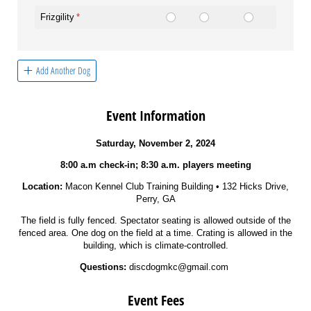
Frizgility
(required)
*
Add Another Dog
Event Information
Saturday, November 2, 2024
8:00 a.m check-in; 8:30 a.m. players meeting
Location:
Macon Kennel Club Training Building • 132 Hicks Drive,
Perry, GA
The field is fully fenced. Spectator seating is allowed outside of the
fenced area. One dog on the field at a time. Crating is allowed in the
building, which is climate-controlled.
Questions:
discdogmkc@gmail.com
Event Fees