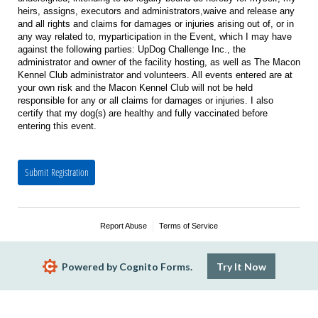
heirs, assigns, executors and administrators,waive and release any
and all rights and claims for damages or injuries arising out of, or in
any way related to, myparticipation in the Event, which I may have
against the following parties: UpDog Challenge Inc., the
administrator and owner of the facility hosting, as well as The Macon
Kennel Club administrator and volunteers. All events entered are at
your own risk and the Macon Kennel Club will not be held
responsible for any or all claims for damages or injuries. I also
certify that my dog(s) are healthy and fully vaccinated before
entering this event.
Submit Registration
Report Abuse
Terms of Service
Powered by Cognito Forms.
Try It Now