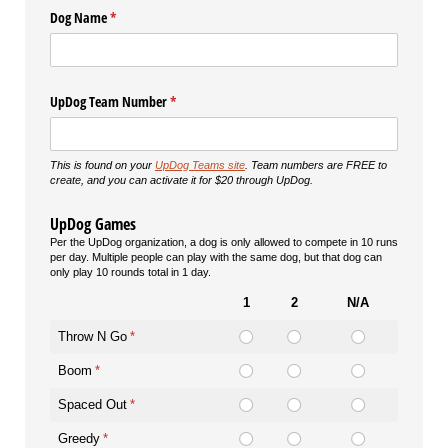
Dog Name
(required)
*
UpDog Team Number
(required)
*
This is found on your
UpDog Teams site
. Team numbers are FREE to
create, and you can activate it for $20 through UpDog.
UpDog Games
Per the UpDog organization, a dog is only allowed to compete in 10 runs
per day. Multiple people can play with the same dog, but that dog can
only play 10 rounds total in 1 day.
1
2
N/A
Throw N Go
(required)
*
Boom
(required)
*
Spaced Out
(required)
*
Greedy
(required)
*