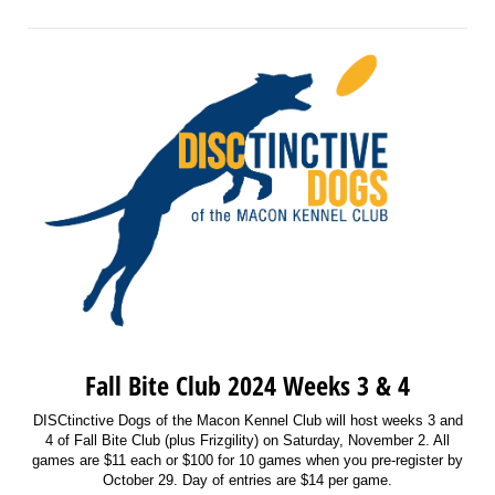
Fall Bite Club 2024 Weeks 3 & 4
DISCtinctive Dogs of the Macon Kennel Club will host weeks 3 and
4 of Fall Bite Club (plus Frizgility) on Saturday, November 2. All
games are $11 each or $100 for 10 games when you pre-register by
October 29. Day of entries are $14 per game.