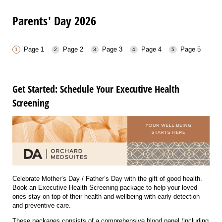
Parents' Day 2026
Page 1
Page 2
Page 3
Page 4
Page 5
Get Started: Schedule Your Executive Health
Screening
Celebrate Mother’s Day / Father’s Day with the gift of good health.
Book an Executive Health Screening package to help your loved
ones stay on top of their health and wellbeing with early detection
and preventive care.
These packages consists of a comprehensive blood panel (including