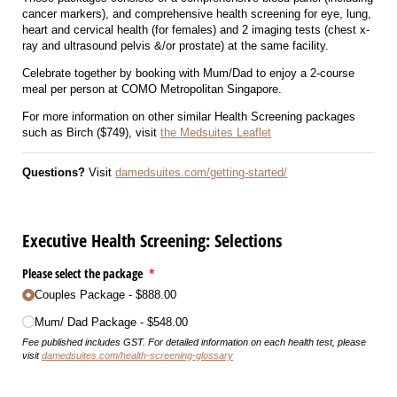
cancer markers), and comprehensive health screening for eye, lung,
heart and cervical health (for females) and 2 imaging tests (chest x-
ray and ultrasound pelvis &/or prostate) at the same facility.
Celebrate together by booking with Mum/Dad to enjoy a 2-course
meal per person at COMO Metropolitan Singapore.
For more information on other similar Health Screening packages
such as Birch ($749), visit
the Medsuites Leaflet
Questions?
Visit
damedsuites.com/getting-started/
Executive Health Screening: Selections
Please select the package
(required)
*
Couples Package
$888.00
Mum/​ Dad Package
$548.00
Fee published includes GST. For detailed information on each health test, please
visit
damedsuites.com/health-screening-glossary