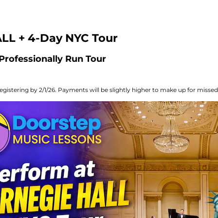
LL + 4-Day NYC Tour
Professionally Run Tour
egistering by 2/1/26. Payments will be slightly higher to make up for missed