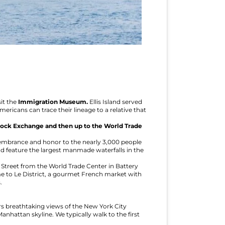
it the
Immigration Museum.
Ellis Island served
ricans can trace their lineage to a relative that
ock Exchange and then up to the World Trade
emembrance and honor to the nearly 3,000 people
 and feature the largest manmade waterfalls in the
t Street from the World Trade Center in Battery
me to Le District, a gourmet French market with
.
s breathtaking views of the New York City
anhattan skyline. We typically walk to the first