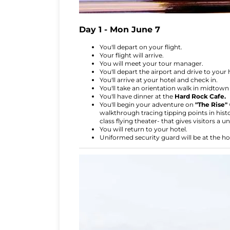
Day 1 - Mon June 7
You'll depart on your flight.
Your flight will arrive.
You will meet your tour manager.
You'll depart the airport and drive to your 
You'll arrive at your hotel and check in.
You'll take an orientation walk in midtown w
You'll have dinner at the
Hard Rock Cafe.
You'll begin your adventure on
"The Rise"
walkthrough tracing tipping points in histo
class flying theater- that gives visitors a u
You will return to your hotel.
Uniformed security guard will be at the ho