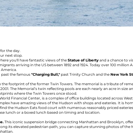
for the day.
our next stop.
here you'll have fantastic views of the
Statue of Liberty
and a chance to vis
igrants arriving in the US between 1892 and 1924. Today over 100 million Ame
o America.
ct past the famous
"Charging Bull,"
past Trinity Church and the
New York St
n the footprint of the former Twin Towers. The memorial is a tribute of r
1, 2001. The Memorial’s twin reflecting pools are each nearly an acre in size
ootprints where the Twin Towers once stood.
 World Financial Center, is a complex of office buildings located across Wes
 complex have amazing views of the Hudson with shops and eateries. It is ho
ll find the Hudson Eats food court with numerous reasonably priced eateries
ase lunch or a boxed lunch based on timing and location.
ge.
This iconic suspension bridge connecting Manhattan and Brooklyn, offer
long its elevated pedestrian path, you can capture stunning photos of the M
nhattan.