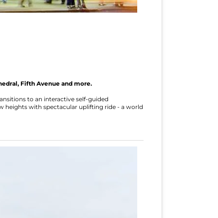
hedral, Fifth Avenue and more.
sitions to an interactive self-guided
w heights with spectacular uplifting ride - a world