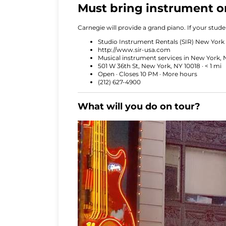
Must bring instrument or
Carnegie will provide a grand piano. If your stud
Studio Instrument Rentals (SIR) New York
http://www.sir-usa.com
Musical instrument services in New York, 
501 W 36th St, New York, NY 10018 · < 1 mi
Open · Closes 10 PM · More hours
(212) 627-4900
What will you do on tour?