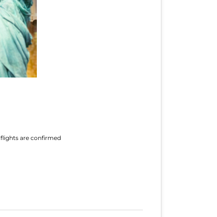
 flights are confirmed