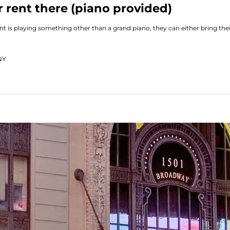
 rent there (piano provided)
ent is playing something other than a grand piano, they can either bring th
NY