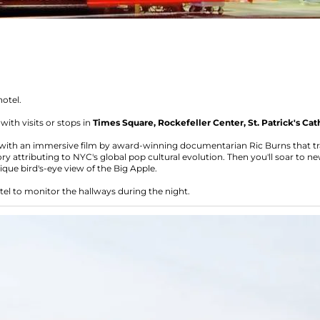
hotel.
ith visits or stops in
Times Square, Rockefeller Center, St. Patrick's Cat
with an immersive film by award-winning documentarian Ric Burns that tran
ry attributing to NYC's global pop cultural evolution. Then you'll soar to ne
nique bird's-eye view of the Big Apple.
tel to monitor the hallways during the night.