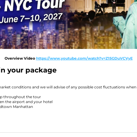
Overview Video
https://www.youtube.com/watch?v=Z15GDuVCVyE
 in your package
market conditions and we will advise of any possible cost fluctuations when
p throughout the tour
n the airport and your hotel
midtown Manhattan