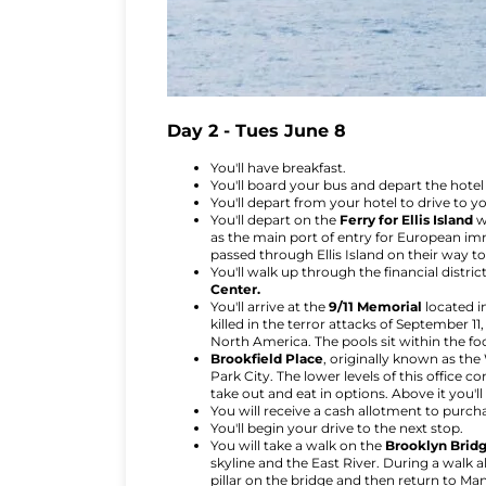
Day 2 - Tues June 8
You'll have breakfast.
You'll board your bus and depart the hotel 
You'll depart from your hotel to drive to y
You'll depart on the
Ferry for Ellis Island
w
as the main port of entry for European imm
passed through Ellis Island on their way t
You'll walk up through the financial distri
Center.
You'll arrive at the
9/11 Memorial
located i
killed in the terror attacks of September 1
North America. The pools sit within the f
Brookfield Place
, originally known as the
Park City. The lower levels of this office
take out and eat in options. Above it you'
You will receive a cash allotment to purch
You'll begin your drive to the next stop.
You will take a walk on the
Brooklyn Brid
skyline and the East River. During a walk a
pillar on the bridge and then return to Ma