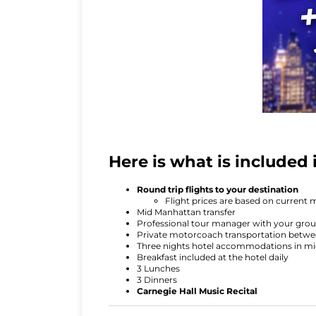
Here is what is included
Round trip flights to your destination
Flight prices are based on current 
Mid Manhattan transfer
Professional tour manager with your grou
Private motorcoach transportation betwee
Three nights hotel accommodations in 
Breakfast included at the hotel daily
3 Lunches
3 Dinners
Carnegie Hall Music Recital