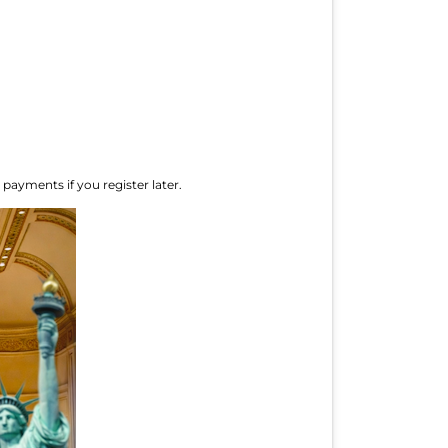
 payments if you register later.