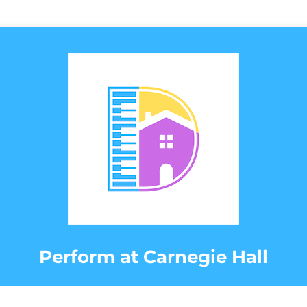
Perform at Carnegie Hall