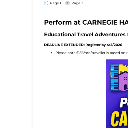
Page 1
Page 2
Perform at CARNEGIE HA
Educational Travel Adventures 
DEADLINE EXTENDED: Register by 4/2/2026
Please note $185/mo/traveller is based on r