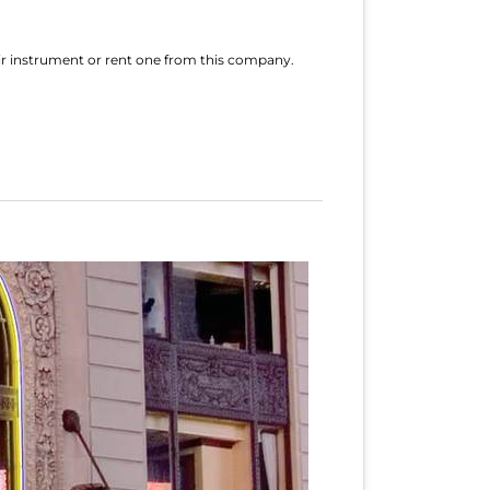
eir instrument or rent one from this company.