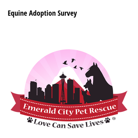
Equine Adoption Survey