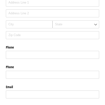
Phone
Phone
Email