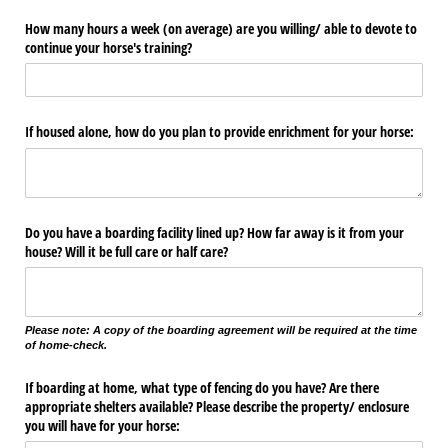
How many hours a week (on average) are you willing/​ able to devote to
continue your horse's training?
If housed alone, how do you plan to provide enrichment for your horse:
Do you have a boarding facility lined up? How far away is it from your
house? Will it be full care or half care?
Please note: A copy of the boarding agreement will be required at the time
of home-check.
If boarding at home, what type of fencing do you have? Are there
appropriate shelters available? Please describe the property/​ enclosure
you will have for your horse: