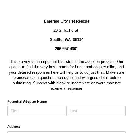
Emerald City Pet Rescue
20 S. Idaho St.
Seattle, WA 98134
206.557.4661
This survey is an important first step in the adoption process. Our
goal is to find the very best match for horse and adopter alike, and
your detailed responses here will help us to do just that. Make sure
to answer each question thoroughly and with good detail before
submitting. Surveys with blank or incomplete answers may not
receive a response.
Potential Adopter Name
Address