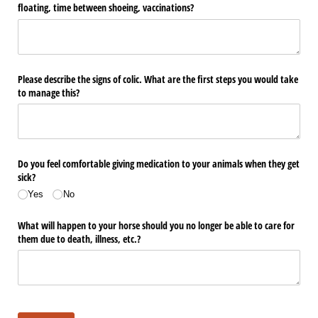
floating, time between shoeing, vaccinations?
Please describe the signs of colic. What are the first steps you would take
to manage this?
Do you feel comfortable giving medication to your animals when they get
sick?
Yes
No
What will happen to your horse should you no longer be able to care for
them due to death, illness, etc.?