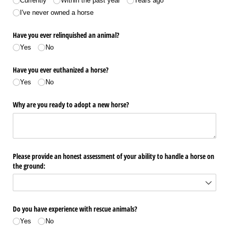
Currently
Within the past year
Years ago
I've never owned a horse
Have you ever relinquished an animal?
Yes
No
Have you ever euthanized a horse?
Yes
No
Why are you ready to adopt a new horse?
Please provide an honest assessment of your ability to handle a horse on
the ground:
Do you have experience with rescue animals?
Yes
No