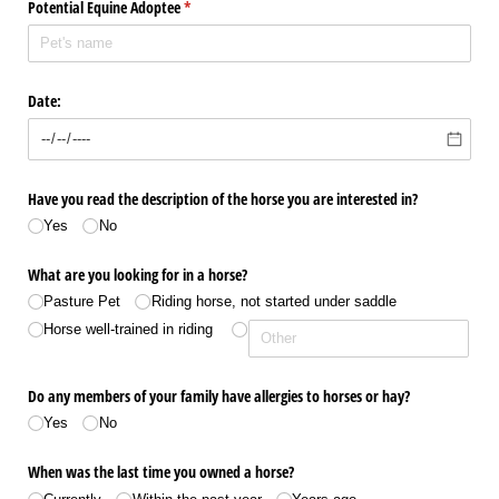
Potential Equine Adoptee
(required)
*
Date:
Have you read the description of the horse you are interested in?
Yes
No
What are you looking for in a horse?
Pasture Pet
Riding horse, not started under saddle
Horse well-trained in riding
Do any members of your family have allergies to horses or hay?
Yes
No
When was the last time you owned a horse?