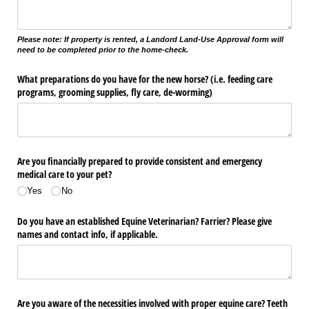
Please note: If property is rented, a Landord Land-Use Approval form will
need to be completed prior to the home-check.
What preparations do you have for the new horse? (i.e. feeding care
programs, grooming supplies, fly care, de-worming)
Are you financially prepared to provide consistent and emergency
medical care to your pet?
Yes
No
Do you have an established Equine Veterinarian? Farrier? Please give
names and contact info, if applicable.
Are you aware of the necessities involved with proper equine care? Teeth