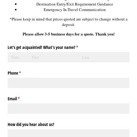
Destination Entry/Exit Requirement Guidance
Emergency In-Travel Communication
*Please keep in mind that prices quoted are subject to change without a
deposit.
Please allow 3-5 business days for a quote. Thank you!
Let's get acquainted! What's your name?
(required)
*
Phone
(required)
*
Email
(required)
*
How did you hear about us?