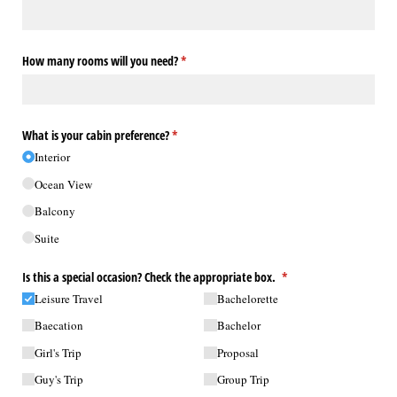
How many rooms will you need?
(required)
*
What is your cabin preference?
(required)
*
Interior
Ocean View
Balcony
Suite
Is this a special occasion? Check the appropriate box.
(required)
*
Leisure Travel
Bachelorette
Baecation
Bachelor
Girl's Trip
Proposal
Guy's Trip
Group Trip