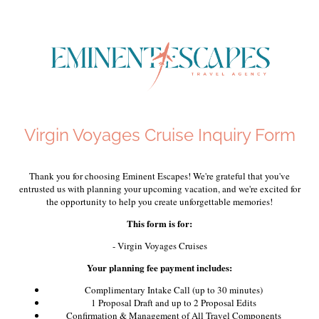
Virgin Voyages Cruise Inquiry Form
Thank you for choosing Eminent Escapes! We're grateful that you've
entrusted us with planning your upcoming vacation, and we're excited for
the opportunity to help you create unforgettable memories!
This form is for:
- Virgin Voyages Cruises
Your planning fee payment includes:
Complimentary Intake Call (up to 30 minutes)
1 Proposal Draft and up to 2 Proposal Edits
Confirmation & Management of All Travel Components