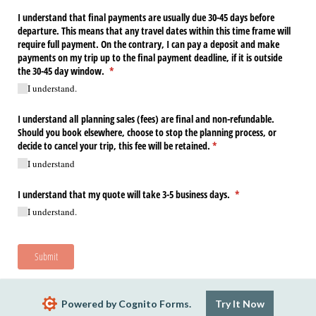
I understand that final payments are usually due 30-45 days before
departure. This means that any travel dates within this time frame will
require full payment. On the contrary, I can pay a deposit and make
payments on my trip up to the final payment deadline, if it is outside
the 30-45 day window.
(required)
*
I understand.
I understand all planning sales (fees) are final and non-refundable.
Should you book elsewhere, choose to stop the planning process, or
decide to cancel your trip, this fee will be retained.
(required)
*
I understand
I understand that my quote will take 3-5 business days.
(required)
*
I understand.
Submit
Powered by Cognito Forms.
Try It Now