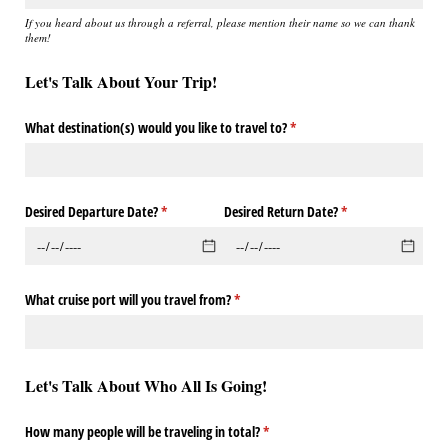
If you heard about us through a referral, please mention their name so we can thank
them!
Let's Talk About Your Trip!
What destination(s) would you like to travel to?
(required)
*
Desired Departure Date?
(required)
*
Desired Return Date?
(required)
*
What cruise port will you travel from?
(required)
*
Let's Talk About Who All Is Going!
How many people will be traveling in total?
(required)
*