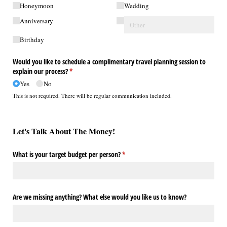
Honeymoon
Wedding
Anniversary
Birthday
Would you like to schedule a complimentary travel planning session to
explain our process?
(required)
*
Yes
No
This is not required. There will be regular communication included.
Let's Talk About The Money!
What is your target budget per person?
(required)
*
Are we missing anything? What else would you like us to know?