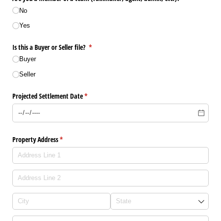
No
Yes
Is this a Buyer or Seller file?
(required)
*
Buyer
Seller
Projected Settlement Date
(required)
*
Property Address
(required)
*