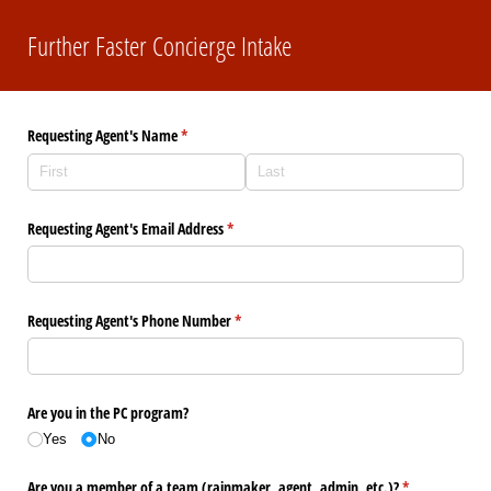
Further Faster Concierge Intake
Requesting Agent's Name
(required)
*
Requesting Agent's Email Address
(required)
*
Requesting Agent's Phone Number
(required)
*
Are you in the PC program?
Yes
No
Are you a member of a team (rainmaker, agent, admin, etc.)?
(required)
*