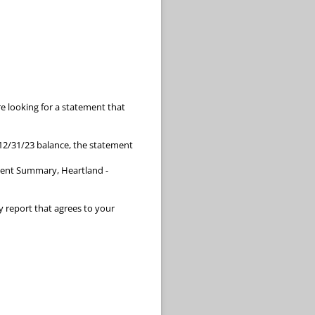
e looking for a statement that
 12/31/23 balance, the statement
ment Summary, Heartland -
y report that agrees to your