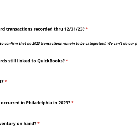
rd transactions recorded thru 12/​31/​23?
(required)
*
o confirm that no 2023 transactions remain to be categorized. We can't do our pa
rds still linked to QuickBooks?
(required)
*
t?
(required)
*
 occurred in Philadelphia in 2023?
(required)
*
nventory on hand?
(required)
*