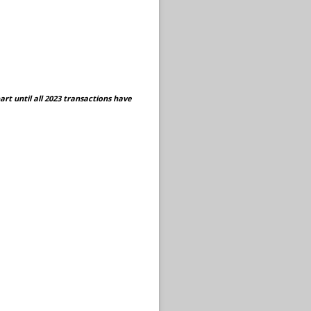
rt until all 2023 transactions have