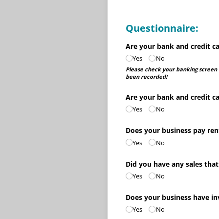
Questionnaire:
Are your bank and credit ca
Yes
No
Please check your banking screen t
been recorded!
Are your bank and credit ca
Yes
No
Does your business pay ren
Yes
No
Did you have any sales that
Yes
No
Does your business have i
Yes
No