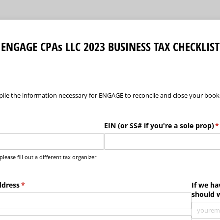
ENGAGE CPAs LLC 2023 BUSINESS TAX CHECKLIST
pile the information necessary for ENGAGE to reconcile and close your books
uired)
EIN (or SS# if you're a sole prop)
(
*
ease fill out a different tax organizer
ddress
(required)
*
If we ha
should 