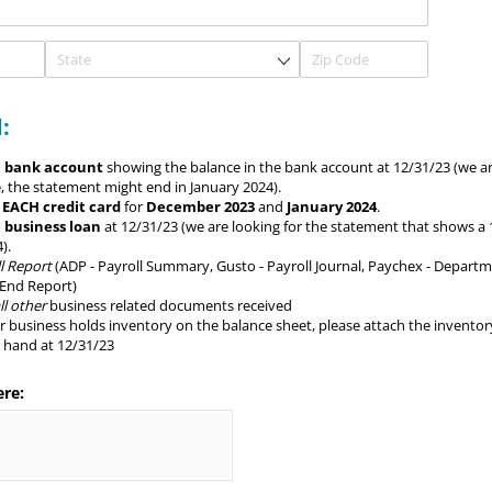
:
 bank account
showing the balance in the bank account at 12/31/23 (we ar
, the statement might end in January 2024).
r
EACH credit card
for
December 2023
and
January 2024
.
 business loan
at 12/31/23 (we are looking for the statement that shows a
).
l Report
(ADP - Payroll Summary, Gusto - Payroll Journal, Paychex - Depart
 End Report)
l other
business related documents received
ur business holds inventory on the balance sheet, please attach the inventor
n hand at 12/31/23
ere: