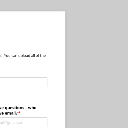
. You can upload all of the
required)
ve questions - who
we email?
(required)
*