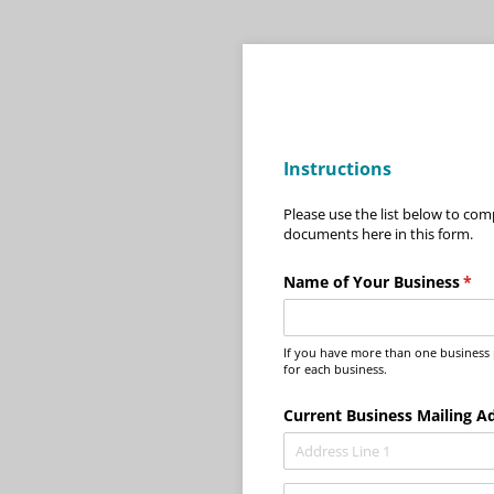
Instructions
Please use the list below to com
documents here in this form.
Name of Your Business
(req
*
If you have more than one business pl
for each business.
Current Business Mailing A