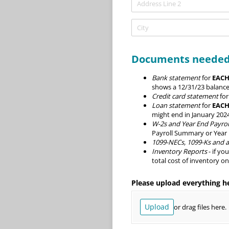
Documents needed
Bank statement
for
EACH
shows a 12/31/23 balance
Credit card statement
fo
Loan statement
for
EACH
might end in January 2024
W-2s and Year End Payrol
Payroll Summary or Year
1099-NECs, 1099-Ks and al
Inventory Reports
- if yo
total cost of inventory o
Please upload everything h
Upload
or drag files here.